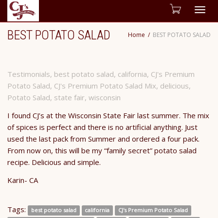
Togg
BEST POTATO SALAD
Home
BEST POTATO SALAD
navig
Testimonials
,
best potato salad
,
california
,
CJ's Premium
Potato Salad
,
CJ's Premium Potato Salad Mix
,
delicious
,
Potato Salad
,
state fair
,
wisconsin
I found CJ’s at the Wisconsin State Fair last summer. The mix
of spices is perfect and there is no artificial anything. Just
used the last pack from Summer and ordered a four pack.
From now on, this will be my “family secret” potato salad
recipe. Delicious and simple.
​Karin- CA
Tags:
best potato salad
california
CJ's Premium Potato Salad