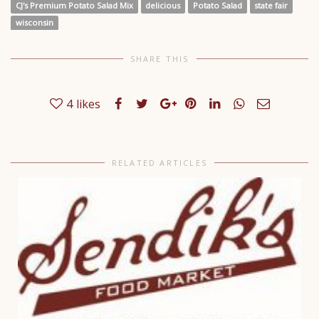
CJ's Premium Potato Salad Mix
delicious
Potato Salad
state fair
wisconsin
SHARE THIS
4
likes
RELATED ARTICLES