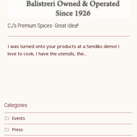
CJ’s Premium Spices- Great Idea!!
I was turned onto your products at a Sendiks demo! I
love to cook, I have the utensils, the...
Categories
Events
Press