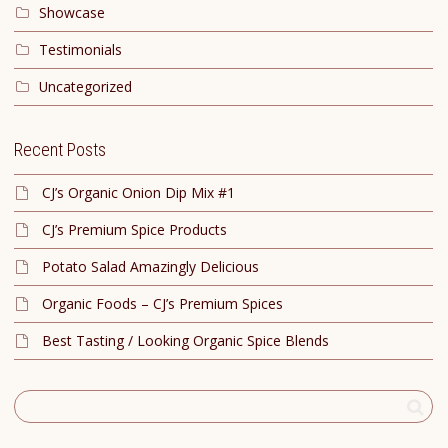
Showcase
Testimonials
Uncategorized
Recent Posts
CJ’s Organic Onion Dip Mix #1
CJ’s Premium Spice Products
Potato Salad Amazingly Delicious
Organic Foods – CJ’s Premium Spices
Best Tasting / Looking Organic Spice Blends