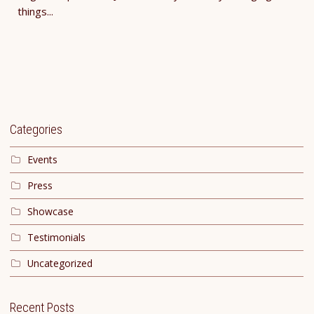
things...
Categories
Events
Press
Showcase
Testimonials
Uncategorized
Recent Posts