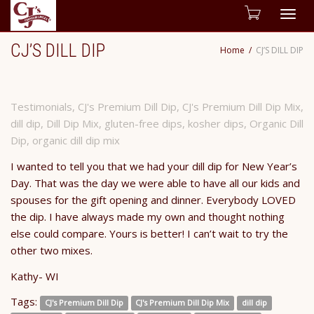
Togg
CJ’S DILL DIP
Home
CJ’S DILL DIP
navig
Testimonials
,
CJ's Premium Dill Dip
,
CJ's Premium Dill Dip Mix
,
dill dip
,
Dill Dip Mix
,
gluten-free dips
,
kosher dips
,
Organic Dill
Dip
,
organic dill dip mix
I wanted to tell you that we had your dill dip for New Year’s
Day. That was the day we were able to have all our kids and
spouses for the gift opening and dinner. Everybody LOVED
the dip. I have always made my own and thought nothing
else could compare. Yours is better! I can’t wait to try the
other two mixes.
Kathy- WI
Tags:
CJ's Premium Dill Dip
CJ's Premium Dill Dip Mix
dill dip