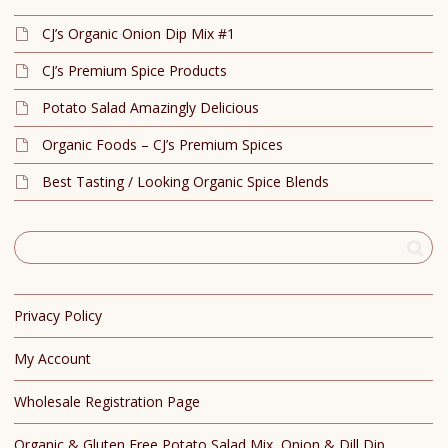
CJ’s Organic Onion Dip Mix #1
CJ’s Premium Spice Products
Potato Salad Amazingly Delicious
Organic Foods – CJ’s Premium Spices
Best Tasting / Looking Organic Spice Blends
Privacy Policy
My Account
Wholesale Registration Page
Organic & Gluten Free Potato Salad Mix, Onion & Dill Dip