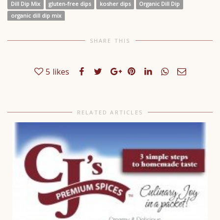
Dill Dip Mix
gluten-free dips
kosher dips
Organic Dill Dip
organic dill dip mix
SHARE THIS
5
likes
RELATED ARTICLES