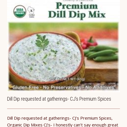
Dill Dip requested at gatherings- CJ’s Premium Spices
Dill Dip requested at gatherings- CJ’s Premium Spices,
Organic Dip Mixes CJ’s- I honestly can’t say enough great