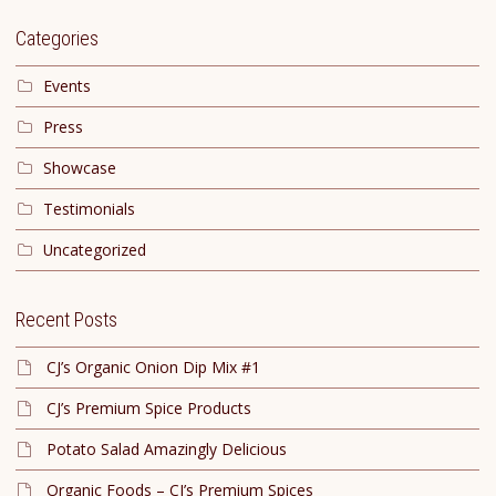
Categories
Events
Press
Showcase
Testimonials
Uncategorized
Recent Posts
CJ’s Organic Onion Dip Mix #1
CJ’s Premium Spice Products
Potato Salad Amazingly Delicious
Organic Foods – CJ’s Premium Spices