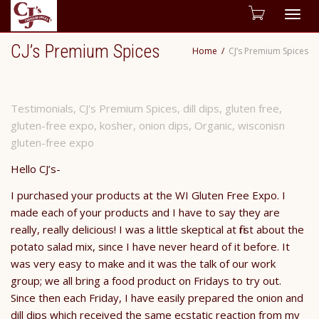
Togg
CJ’s Premium Spices
Home
CJ’s Premium Spices
navig
Testimonials
,
CJ's Premium Spices
,
dill dips
,
gluten free
,
gluten-free expo
,
kosher
,
onion dips
,
Organic
,
wisconisn
gluten-free expo
Hello CJ’s-
I purchased your products at the WI Gluten Free Expo. I
made each of your products and I have to say they are
really, really delicious! I was a little skeptical at first about the
potato salad mix, since I have never heard of it before. It
was very easy to make and it was the talk of our work
group; we all bring a food product on Fridays to try out.
Since then each Friday, I have easily prepared the onion and
dill dips which received the same ecstatic reaction from my