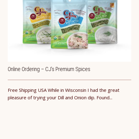
Online Ordering – CJ’s Premium Spices
Free Shipping USA While in Wisconsin I had the great
pleasure of trying your Dill and Onion dip. Found...