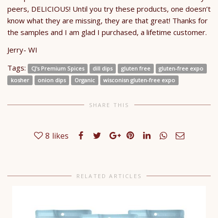
peers, DELICIOUS! Until you try these products, one doesn’t
know what they are missing, they are that great! Thanks for
the samples and I am glad I purchased, a lifetime customer.
​Jerry- WI
Tags:
CJ's Premium Spices
dill dips
gluten free
gluten-free expo
kosher
onion dips
Organic
wisconisn gluten-free expo
SHARE THIS
8
likes
RELATED ARTICLES