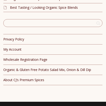
Best Tasting / Looking Organic Spice Blends
Privacy Policy
My Account
Wholesale Registration Page
Organic & Gluten Free Potato Salad Mix, Onion & Dill Dip
About CJ’s Premium Spices