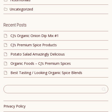
Uncategorized
Recent Posts
CJ’s Organic Onion Dip Mix #1
CJ’s Premium Spice Products
Potato Salad Amazingly Delicious
Organic Foods – CJ’s Premium Spices
Best Tasting / Looking Organic Spice Blends
Privacy Policy