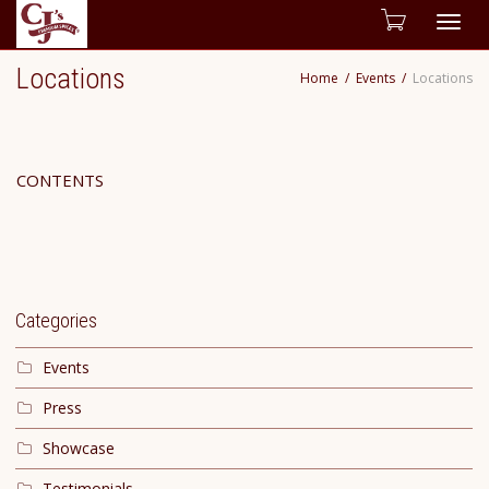
Togg
Locations
Home
Events
Locations
navig
CONTENTS
Categories
Events
Press
Showcase
Testimonials