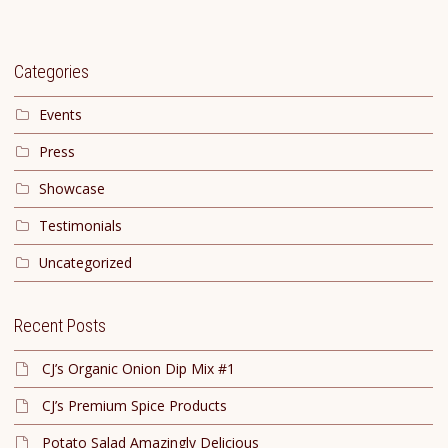
Categories
Events
Press
Showcase
Testimonials
Uncategorized
Recent Posts
CJ’s Organic Onion Dip Mix #1
CJ’s Premium Spice Products
Potato Salad Amazingly Delicious