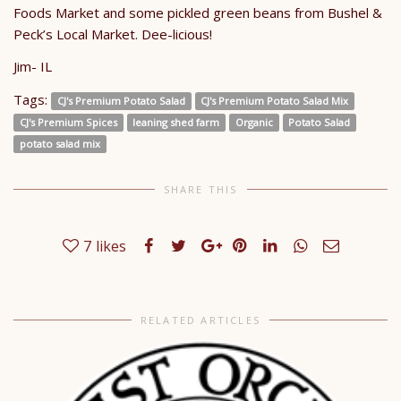
Foods Market and some pickled green beans from Bushel &
Peck’s Local Market. Dee-licious!
Jim- IL
Tags:
CJ's Premium Potato Salad
CJ's Premium Potato Salad Mix
CJ's Premium Spices
leaning shed farm
Organic
Potato Salad
potato salad mix
SHARE THIS
7
likes
RELATED ARTICLES