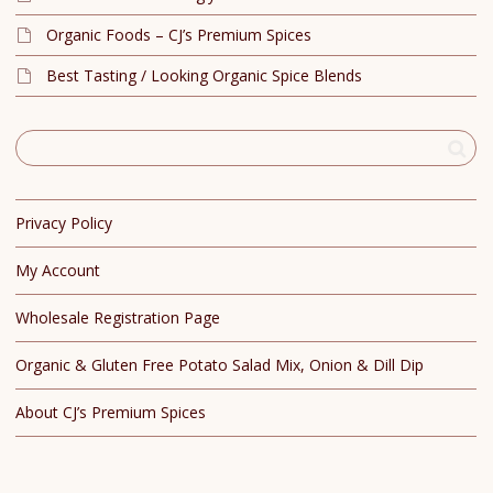
Organic Foods – CJ’s Premium Spices
Best Tasting / Looking Organic Spice Blends
Privacy Policy
My Account
Wholesale Registration Page
Organic & Gluten Free Potato Salad Mix, Onion & Dill Dip
About CJ’s Premium Spices