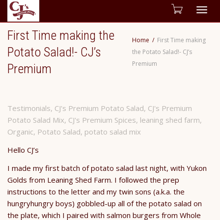
Togg
First Time making the
navig
Home
First Time making
Potato Salad!- CJ’s
the Potato Salad!- CJ’s
Premium
Premium
Testimonials
,
CJ's Premium Potato Salad
,
CJ's Premium
Potato Salad Mix
,
CJ's Premium Spices
,
leaning shed farm
,
Organic
,
Potato Salad
,
potato salad mix
Hello CJ’s
I made my first batch of potato salad last night, with Yukon
Golds from Leaning Shed Farm. I followed the prep
instructions to the letter and my twin sons (a.k.a. the
hungryhungry boys) gobbled-up all of the potato salad on
the plate, which I paired with salmon burgers from Whole