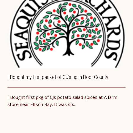
I Bought my first packet of CJ’s up in Door County!
I Bought first pkg of CJs potato salad spices at A farm
store near Ellison Bay. It was so...