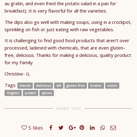
au gratin, and even fried the potato salad in a pan for
breakfast). It is very flavorful for all the varieties.
The dips also go well with making soups, using in a crockpot,
sprinkling on fish or just eating with raw vegetables.
It is challenging to find good food products that aren’t over
processed, ladened with chemicals, that are even gluten-
free, delicious. Thanks for making a delicious, quality product
for my Family.
Christine- IL
Tags:
blends
delicious
dill
gluten free
kosher
onion
Organic
potato
spices
SHARE THIS
5
likes