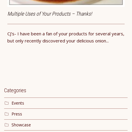
Multiple Uses of Your Products – Thanks!
CJ’s- I have been a fan of your products for several years,
but only recently discovered your delicious onion...
Categories
Events
Press
Showcase