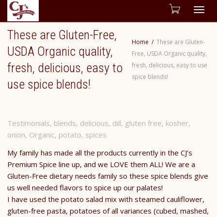
Togg
These are Gluten-Free,
navig
Home
These are Gluten-
USDA Organic quality,
Free, USDA Organic quality,
fresh, delicious, easy to
fresh, delicious, easy to use
spice blends!
use spice blends!
Testimonials
,
blends
,
delicious
,
dill
,
gluten free
,
kosher
,
onion
,
Organic
,
potato
,
spices
My family has made all the products currently in the CJ’s
Premium Spice line up, and we LOVE them ALL! We are a
Gluten-Free dietary needs family so these spice blends give
us well needed flavors to spice up our palates!
I have used the potato salad mix with steamed cauliflower,
gluten-free pasta, potatoes of all variances (cubed, mashed,