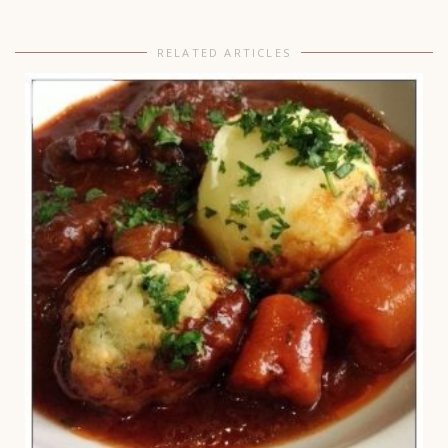
RELATED ARTICLES