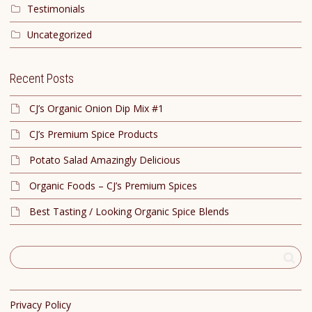
Testimonials
Uncategorized
Recent Posts
CJ’s Organic Onion Dip Mix #1
CJ’s Premium Spice Products
Potato Salad Amazingly Delicious
Organic Foods – CJ’s Premium Spices
Best Tasting / Looking Organic Spice Blends
Privacy Policy