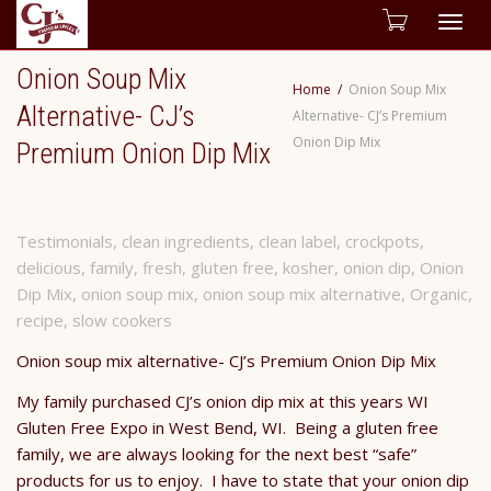
Togg
Onion Soup Mix
navig
Home
Onion Soup Mix
Alternative- CJ’s
Alternative- CJ’s Premium
Onion Dip Mix
Premium Onion Dip Mix
Testimonials
,
clean ingredients
,
clean label
,
crockpots
,
delicious
,
family
,
fresh
,
gluten free
,
kosher
,
onion dip
,
Onion
Dip Mix
,
onion soup mix
,
onion soup mix alternative
,
Organic
,
recipe
,
slow cookers
Onion soup mix alternative- CJ’s Premium Onion Dip Mix
My family purchased CJ’s onion dip mix at this years WI
Gluten Free Expo in West Bend, WI. Being a gluten free
family, we are always looking for the next best “safe”
products for us to enjoy. I have to state that your onion dip