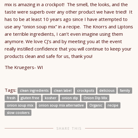
mix is amazing in a crockpot! The smell, the looks, and the
taste were superb over any other product we have tried! It
has to be at least 10 years ago since I have attempted to
use any “onion soup mix” in a recipe. The Knorrs and Liptons
are terrible ingredients, I can’t even imagine using them
anymore. We love CJ’s and by meeting you at the event
really instilled confidence that you will continue to keep your
products clean and safe for us, thank you!
The Kruegers- WI
Tags:
clean ingredients
clean label
crockpots
delicious
family
fresh
gluten free
kosher
onion dip
Onion Dip Mix
onion soup mix
onion soup mix alternative
Organic
recipe
slow cookers
SHARE THIS