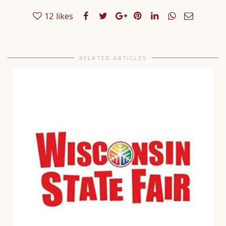
12
likes
RELATED ARTICLES