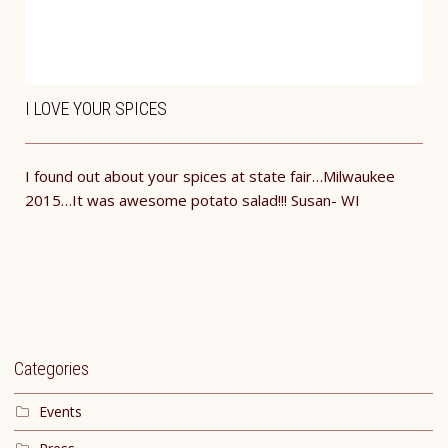
I LOVE YOUR SPICES
I found out about your spices at state fair…Milwaukee
2015…It was awesome potato salad!!! ​Susan- WI
Categories
Events