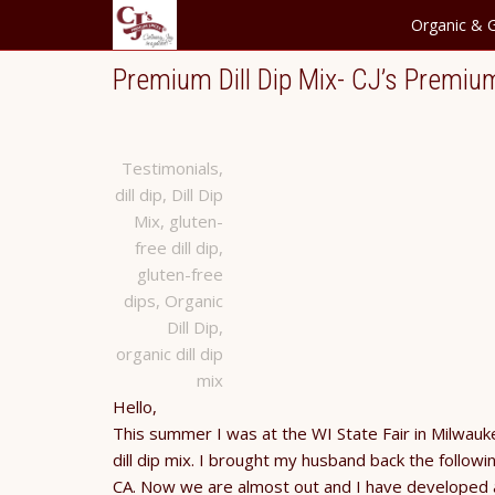
Organic & G
Premium Dill Dip Mix- CJ’s Premiu
Testimonials
,
dill dip
,
Dill Dip
Mix
,
gluten-
free dill dip
,
gluten-free
dips
,
Organic
Dill Dip
,
organic dill dip
mix
Hello,
This summer I was at the WI State Fair in Milwaukee
dill dip mix. I brought my husband back the followi
CA. Now we are almost out and I have developed a 