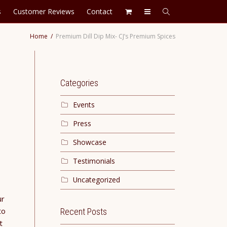
s
Customer Reviews
Contact
Home
Premium Dill Dip Mix- CJ’s Premium Spices
Categories
Events
Press
Showcase
Testimonials
Uncategorized
ur
to
Recent Posts
t