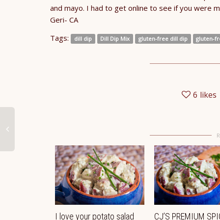
and mayo. I had to get online to see if you were m
Geri- CA
Tags:
dill dip
Dill Dip Mix
gluten-free dill dip
gluten-fr
6
likes
I love your potato salad
CJ’S PREMIUM SPI