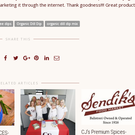
arketing it through the internet. Thank goodness!!!! Great product
ee dips
Organic Dill Dip
organic dill dip mix
SHARE THIS
RELATED ARTICLES
CJ’s Premium Spices-
CES-