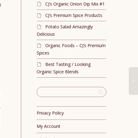
CJ’s Organic Onion Dip Mix #1
!
CJ’s Premium Spice Products
Potato Salad Amazingly
Delicious
Organic Foods – CJ’s Premium
Spices
Best Tasting / Looking
Organic Spice Blends
Privacy Policy
My Account