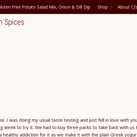
luten Free Potato Salad Mix, Onion & Dill Dip
Shop
About CJ’
m Spices
. I was doing my usual taste testing and just fell in love with yo
ng week to try it. We had to buy three packs to take back with us 
healthy addiction for it as we make it with the plain Greek yogur