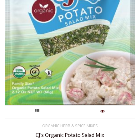
This
product
ORGANIC HERB & SPICE MIXES
CJ’s Organic Potato Salad Mix
has