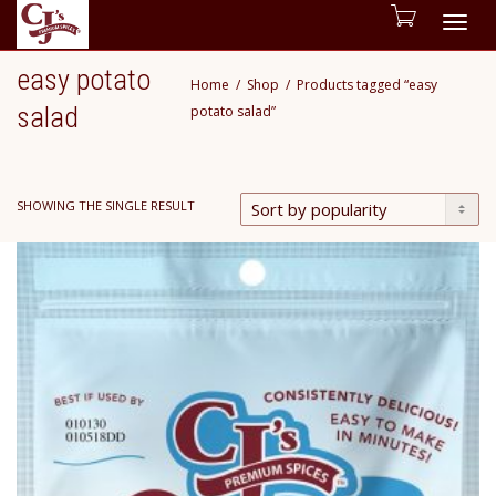
Togg
easy potato
Home
Shop
Products tagged “easy
navig
salad
potato salad”
SHOWING THE SINGLE RESULT