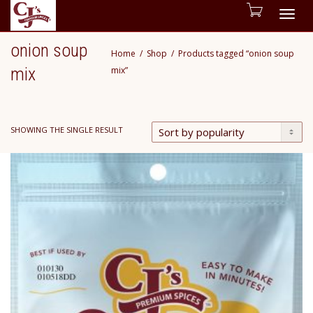
Togg
onion soup
Home
Shop
Products tagged “onion soup
navig
mix
mix”
SHOWING THE SINGLE RESULT