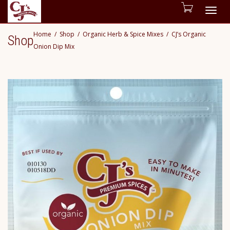
Togg
Home
Shop
Organic Herb & Spice Mixes
CJ’s Organic
Shop
navig
Onion Dip Mix