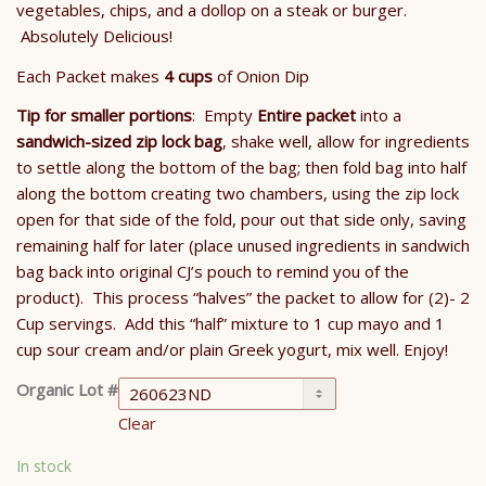
vegetables, chips, and a dollop on a steak or burger.
Absolutely Delicious!
Each Packet makes
4 cups
of Onion Dip
Tip for smaller portions
: Empty
Entire packet
into a
sandwich-sized zip lock bag
, shake well, allow for ingredients
to settle along the bottom of the bag; then fold bag into half
along the bottom creating two chambers, using the zip lock
open for that side of the fold, pour out that side only, saving
remaining half for later (place unused ingredients in sandwich
bag back into original CJ’s pouch to remind you of the
product). This process “halves” the packet to allow for (2)- 2
Cup servings. Add this “half” mixture to 1 cup mayo and 1
cup sour cream and/or plain Greek yogurt, mix well. Enjoy!
Organic Lot #
Clear
In stock