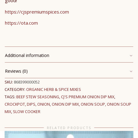
good!
https://cjspremiumspices.com
https://ota.com
Additional information
Reviews (0)
SKU:
868399000052
CATEGORY:
ORGANIC HERB & SPICE MIXES
TAGS:
BEEF STEW SEASONING
,
CJ'S PREMIUM ONION DIP MIX
,
CROCKPOT
,
DIPS
,
ONION
,
ONION DIP MIX
,
ONION SOUP
,
ONION SOUP
MIX
,
SLOW COOKER
RELATED PRODUCTS