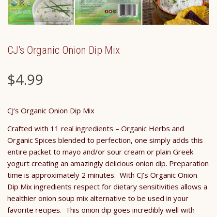
CJ’s Organic Onion Dip Mix
$
4.99
CJ’s Organic Onion Dip Mix
Crafted with 11 real ingredients – Organic Herbs and
Organic Spices blended to perfection, one simply adds this
entire packet to mayo and/or sour cream or plain Greek
yogurt creating an amazingly delicious onion dip. Preparation
time is approximately 2 minutes. With CJ’s Organic Onion
Dip Mix ingredients respect for dietary sensitivities allows a
healthier onion soup mix alternative to be used in your
favorite recipes. This onion dip goes incredibly well with