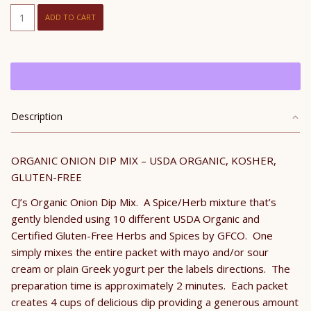
CJ's
ADD TO CART
Organic
Onion
Dip
Mix
quantity
Description
ORGANIC ONION DIP MIX – USDA ORGANIC, KOSHER,
GLUTEN-FREE
CJ’s Organic Onion Dip Mix. A Spice/Herb mixture that’s
gently blended using 10 different USDA Organic and
Certified Gluten-Free Herbs and Spices by GFCO. One
simply mixes the entire packet with mayo and/or sour
cream or plain Greek yogurt per the labels directions. The
preparation time is approximately 2 minutes. Each packet
creates 4 cups of delicious dip providing a generous amount