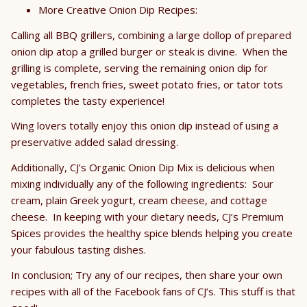
More Creative Onion Dip Recipes:
Calling all BBQ grillers, combining a large dollop of prepared
onion dip atop a grilled burger or steak is divine. When the
grilling is complete, serving the remaining onion dip for
vegetables, french fries, sweet potato fries, or tator tots
completes the tasty experience!
Wing lovers totally enjoy this onion dip instead of using a
preservative added salad dressing.
Additionally, CJ’s Organic Onion Dip Mix is delicious when
mixing individually any of the following ingredients: Sour
cream, plain Greek yogurt, cream cheese, and cottage
cheese. In keeping with your dietary needs, CJ’s Premium
Spices provides the healthy spice blends helping you create
your fabulous tasting dishes.
In conclusion; Try any of our recipes, then share your own
recipes with all of the Facebook fans of CJ’s. This stuff is that