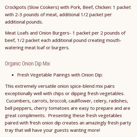
Crockpots (Slow Cookers) with Pork, Beef, Chicken: 1 packet
with 2-3 pounds of meat, additional 1/2 packet per
additional pounds.
Meat Loafs and Onion Burgers- 1 packet per 2 pounds of
beef, 1/2 packet each additional pound creating mouth-
watering meat loaf or burgers.
Organic Onion Dip Mix
Fresh Vegetable Pairings with Onion Dip:
This extremely versatile onion spice-blend mix pairs
exceptionally well with chips or dipping fresh vegetables.
Cucumbers, carrots, broccoli, cauliflower, celery, radishes,
bell peppers, cherry tomatoes are easy to prepare and are
great compliments. Presenting these fresh vegetables
paired with fresh onion dip creates an amazingly fresh party
tray that will have your guests wanting more!