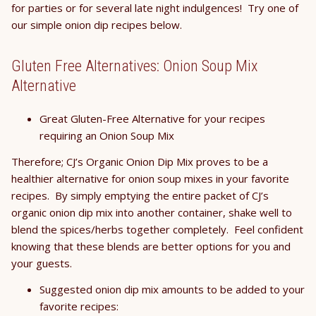
for parties or for several late night indulgences! Try one of
our simple onion dip recipes below.
Gluten Free Alternatives: Onion Soup Mix
Alternative
Great Gluten-Free Alternative for your recipes
requiring an Onion Soup Mix
Therefore; CJ’s Organic Onion Dip Mix proves to be a
healthier alternative for onion soup mixes in your favorite
recipes. By simply emptying the entire packet of CJ’s
organic onion dip mix into another container, shake well to
blend the spices/herbs together completely. Feel confident
knowing that these blends are better options for you and
your guests.
Suggested onion dip mix amounts to be added to your
favorite recipes: