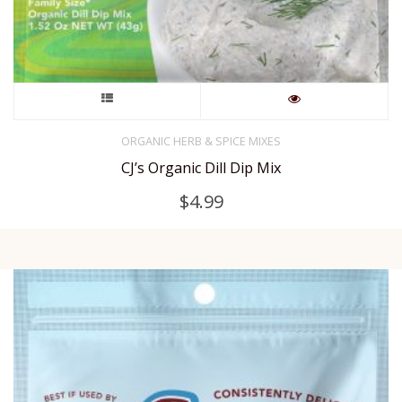
This
product
ORGANIC HERB & SPICE MIXES
CJ’s Organic Dill Dip Mix
has
$
4.99
multiple
variants.
The
options
may
be