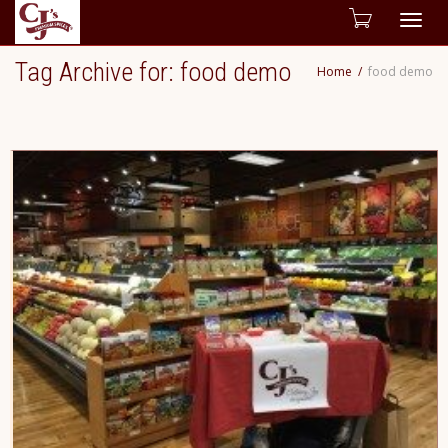
Togg
Tag Archive for: food demo
Home
food demo
navig