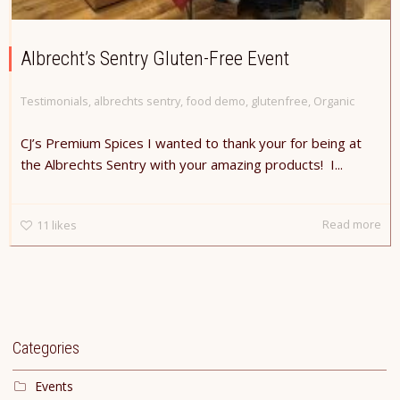
Albrecht’s Sentry Gluten-Free Event
Testimonials
,
albrechts sentry
,
food demo
,
glutenfree
,
Organic
CJ’s Premium Spices I wanted to thank your for being at
the Albrechts Sentry with your amazing products! I...
Read more
11
likes
Categories
Events