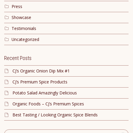
Press
Showcase
Testimonials
Uncategorized
Recent Posts
CJ’s Organic Onion Dip Mix #1
CJ’s Premium Spice Products
Potato Salad Amazingly Delicious
Organic Foods – CJ’s Premium Spices
Best Tasting / Looking Organic Spice Blends