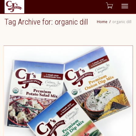
Togg
Tag Archive for: organic dill
Home
organic dill
navig