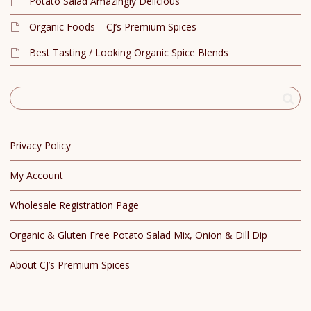
Potato Salad Amazingly Delicious
Organic Foods – CJ’s Premium Spices
Best Tasting / Looking Organic Spice Blends
Privacy Policy
My Account
Wholesale Registration Page
Organic & Gluten Free Potato Salad Mix, Onion & Dill Dip
About CJ’s Premium Spices