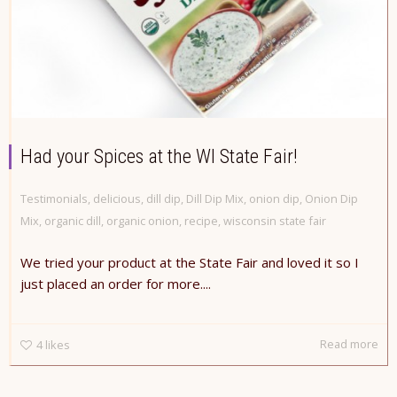
Had your Spices at the WI State Fair!
Testimonials
,
delicious
,
dill dip
,
Dill Dip Mix
,
onion dip
,
Onion Dip
Mix
,
organic dill
,
organic onion
,
recipe
,
wisconsin state fair
We tried your product at the State Fair and loved it so I
just placed an order for more....
Read more
4
likes