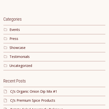
Categories
Events
Press
Showcase
Testimonials
Uncategorized
Recent Posts
CJ’s Organic Onion Dip Mix #1
CJ’s Premium Spice Products