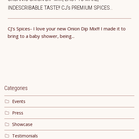
INDESCRIBABLE TASTE!! CJ’s PREMIUM SPICES…
CJ’s Spices- I love your new Onion Dip Mix!!! I made it to
bring to a baby shower, being...
Categories
Events
Press
Showcase
Testimonials