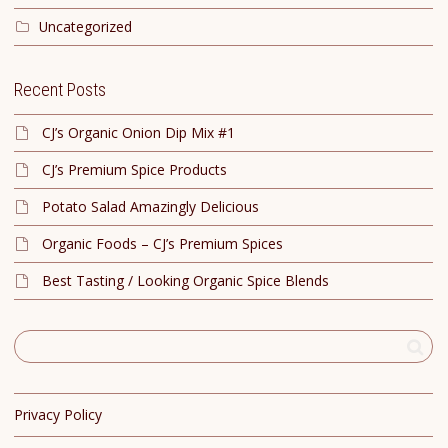
Uncategorized
Recent Posts
CJ’s Organic Onion Dip Mix #1
CJ’s Premium Spice Products
Potato Salad Amazingly Delicious
Organic Foods – CJ’s Premium Spices
Best Tasting / Looking Organic Spice Blends
Privacy Policy