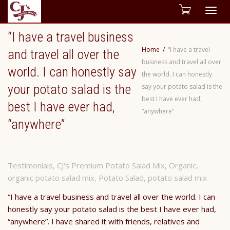
Togg
“I have a travel business
navig
Home
“I have a travel
and travel all over the
business and travel all over
world. I can honestly say
the world. I can honestly
your potato salad is the
say your potato salad is the
best I have ever had,
best I have ever had,
“anywhere”
“anywhere”
Testimonials
,
CJ's Premium Potato Salad Mix
,
Organic
,
organic potato salad mix
,
Potato Salad
,
potato salad mix
“I have a travel business and travel all over the world. I can
honestly say your potato salad is the best I have ever had,
“anywhere”. I have shared it with friends, relatives and