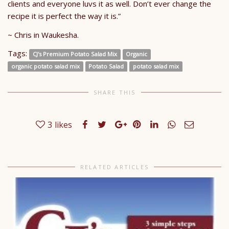
clients and everyone luvs it as well. Don’t ever change the
recipe it is perfect the way it is.”
~ Chris in Waukesha.
Tags:
CJ's Premium Potato Salad Mix
Organic
organic potato salad mix
Potato Salad
potato salad mix
SHARE THIS
3
likes
RELATED ARTICLES