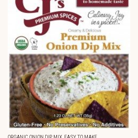
ORGANIC ONION DIP MIX, EASY TO MAKE,