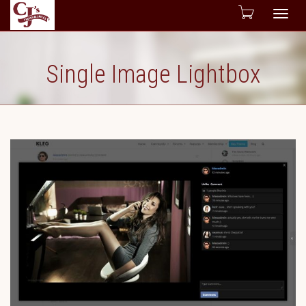
Togg
navig
Single Image Lightbox