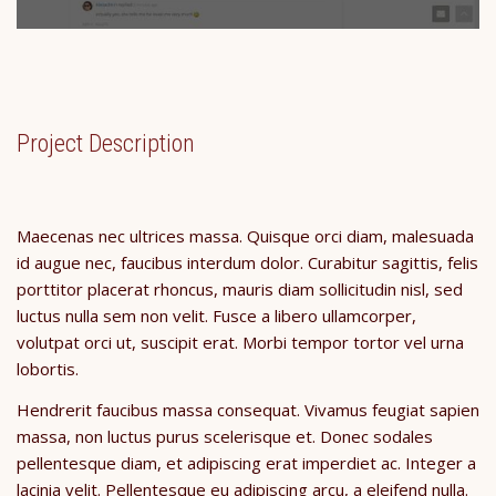
Project Description
Maecenas nec ultrices massa. Quisque orci diam, malesuada
id augue nec, faucibus interdum dolor. Curabitur sagittis, felis
porttitor placerat rhoncus, mauris diam sollicitudin nisl, sed
luctus nulla sem non velit. Fusce a libero ullamcorper,
volutpat orci ut, suscipit erat. Morbi tempor tortor vel urna
lobortis.
Hendrerit faucibus massa consequat. Vivamus feugiat sapien
massa, non luctus purus scelerisque et. Donec sodales
pellentesque diam, et adipiscing erat imperdiet ac. Integer a
lacinia velit. Pellentesque eu adipiscing arcu, a eleifend nulla.