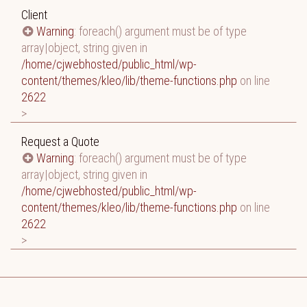
Client
Warning
: foreach() argument must be of type
array|object, string given in
/home/cjwebhosted/public_html/wp-
content/themes/kleo/lib/theme-functions.php
on line
2622
>
Request a Quote
Warning
: foreach() argument must be of type
array|object, string given in
/home/cjwebhosted/public_html/wp-
content/themes/kleo/lib/theme-functions.php
on line
2622
>