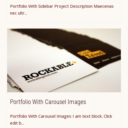
Portfolio With Sidebar Project Description Maecenas
nec ultr...
Portfolio With Carousel Images
Portfolio With Carousel Images I am text block. Click
edit b...