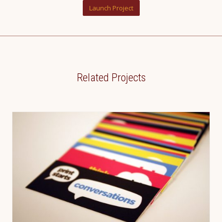
Launch Project
Related Projects