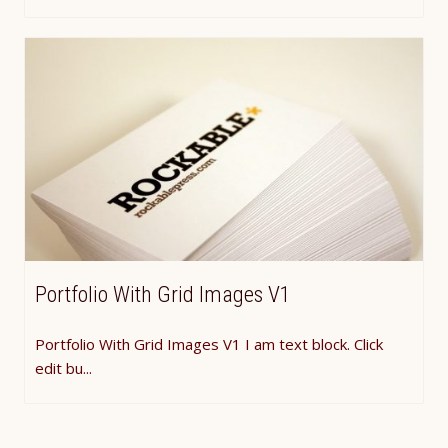
Portfolio With Grid Images V1
Portfolio With Grid Images V1 I am text block. Click
edit bu...