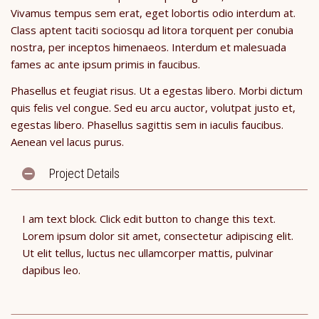
Vivamus tempus sem erat, eget lobortis odio interdum at.
Class aptent taciti sociosqu ad litora torquent per conubia
nostra, per inceptos himenaeos. Interdum et malesuada
fames ac ante ipsum primis in faucibus.
Phasellus et feugiat risus. Ut a egestas libero. Morbi dictum
quis felis vel congue. Sed eu arcu auctor, volutpat justo et,
egestas libero. Phasellus sagittis sem in iaculis faucibus.
Aenean vel lacus purus.
Project Details
I am text block. Click edit button to change this text.
Lorem ipsum dolor sit amet, consectetur adipiscing elit.
Ut elit tellus, luctus nec ullamcorper mattis, pulvinar
dapibus leo.