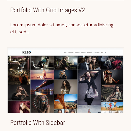
Portfolio With Grid Images V2
Lorem ipsum dolor sit amet, consectetur adipiscing
elit, sed...
Portfolio With Sidebar