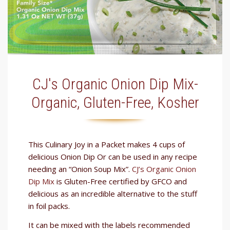
CJ's Organic Onion Dip Mix-
Organic, Gluten-Free, Kosher
This Culinary Joy in a Packet makes 4 cups of
delicious Onion Dip Or can be used in any recipe
needing an “Onion Soup Mix”.
CJ’s Organic Onion
Dip Mix
is Gluten-Free certified by GFCO and
delicious as an incredible alternative to the stuff
in foil packs.
It can be mixed with the labels recommended