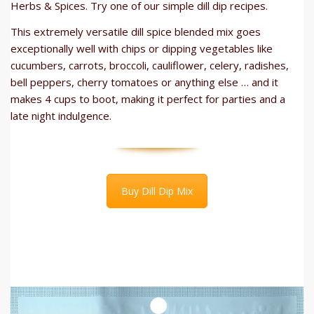
Herbs & Spices. Try one of our simple dill dip recipes.
This extremely versatile dill spice blended mix goes
exceptionally well with chips or dipping vegetables like
cucumbers, carrots, broccoli, cauliflower, celery, radishes,
bell peppers, cherry tomatoes or anything else … and it
makes 4 cups to boot, making it perfect for parties and a
late night indulgence.
Buy Dill Dip Mix