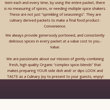
item each and every time, by using the entire packet, there
is no measuring of spices, or needing multiple spice shakers.
These are not just “sprinkling of seasonings”. They are
culinary derived packets to make a final food product-
Convenience.
We always provide generously portioned, and consistently
delicious spices in every packet at a value cost to you.-
Value.
We are passionate about our mission of gently-combining
fresh, high quality Organic “complex spice-blends” that
makes preparing YOUR side dish and/ or dips LOOK and
TASTE as a Culinary Joy to present to your guests, enjoy!