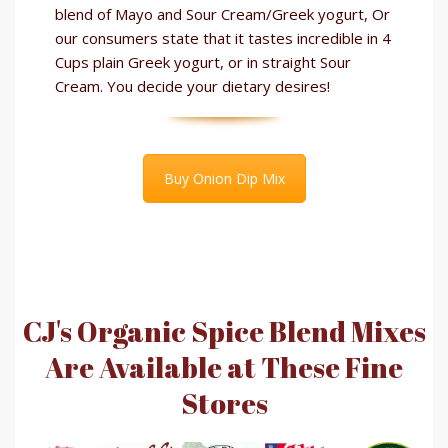
blend of Mayo and Sour Cream/Greek yogurt, Or
our consumers state that it tastes incredible in 4
Cups plain Greek yogurt, or in straight Sour
Cream. You decide your dietary desires!
Buy Onion Dip Mix
CJ's Organic Spice Blend Mixes
Are Available at These Fine
Stores