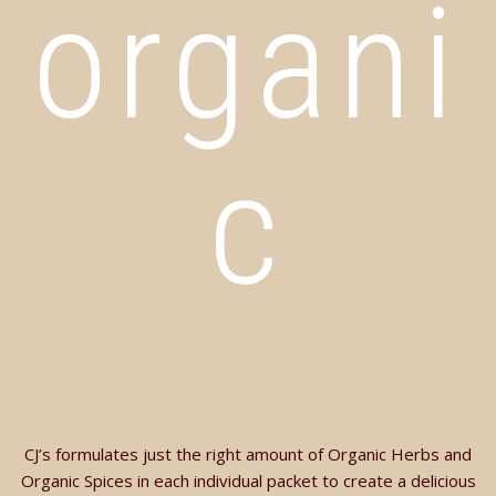
organi
c
CJ’s formulates just the right amount of Organic Herbs and
Organic Spices in each individual packet to create a delicious