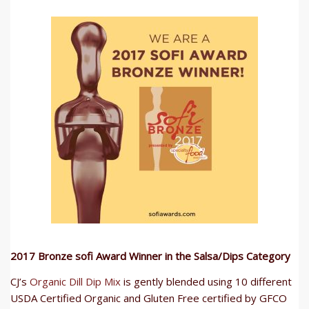
2017 Bronze sofi Award Winner in the Salsa/Dips Category
CJ’s
Organic Dill Dip Mix
is gently blended using 10 different
USDA Certified Organic and Gluten Free certified by GFCO