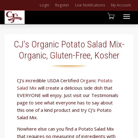
Login
Register
Live Notifications
My Account
Togg
navig
CJ's Organic Potato Salad Mix-
Organic, Gluten-Free, Kosher
​CJ’s incredible USDA Certified
Organic Potato
Salad Mix
will create a delicious side dish that
EVERYONE will enjoy. Just visit our Testimonials
page to see what everyone has to say about
this one of a kind product and try CJ’s Potato
Salad Mix.
Nowhere else can you find a Potato Salad Mix
that requires no measuring of ingredients with