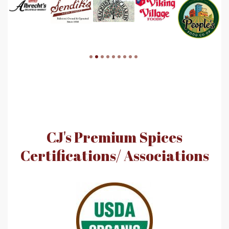
CJ's Premium Spices
Certifications/ Associations