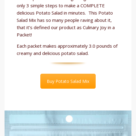
only 3 simple steps to make a COMPLETE
delicious Potato Salad in minutes. This Potato
Salad Mix has so many people raving about it,
that it’s defined our product as Culinary Joy in a
Packet!
Each packet makes approximately 3.0 pounds of
creamy and delicious potato salad.
Buy Potato Salad Mix