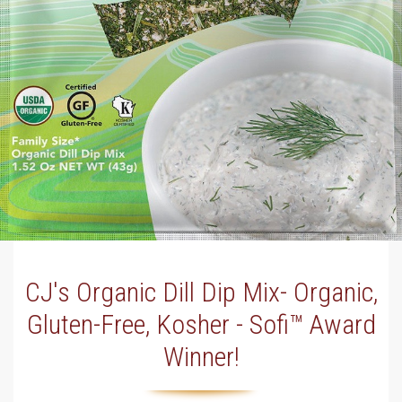
CJ's Organic Dill Dip Mix- Organic,
Gluten-Free, Kosher - Sofi™ Award
Winner!