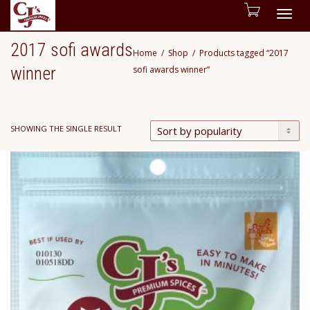
Togg
2017 sofi awards
Home
Shop
Products tagged “2017
navig
winner
sofi awards winner”
SHOWING THE SINGLE RESULT