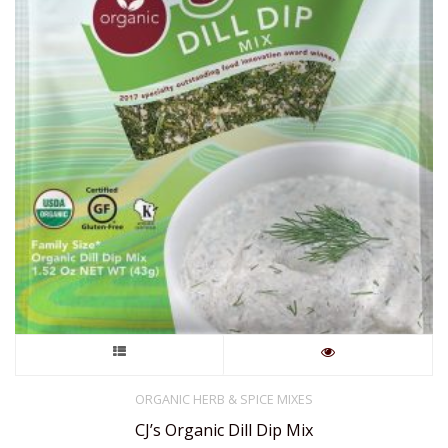
This
product
ORGANIC HERB & SPICE MIXES
CJ’s Organic Dill Dip Mix
has