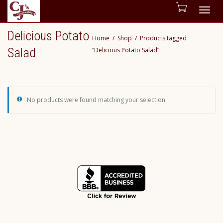
Togg
Delicious Potato
Home
Shop
Products tagged
navig
Salad
“Delicious Potato Salad”
No products were found matching your selection.