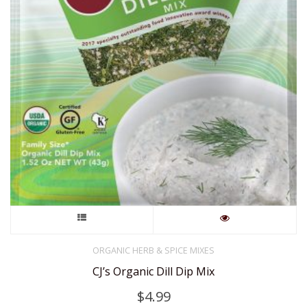
This
product
ORGANIC HERB & SPICE MIXES
CJ’s Organic Dill Dip Mix
has
$
4.99
multiple