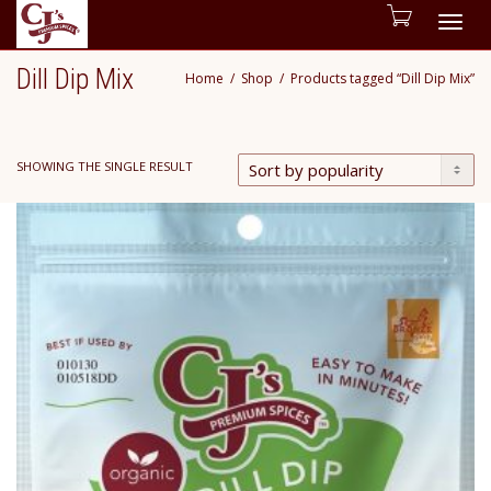
Togg
Dill Dip Mix
Home
Shop
Products tagged “Dill Dip Mix”
navig
SHOWING THE SINGLE RESULT