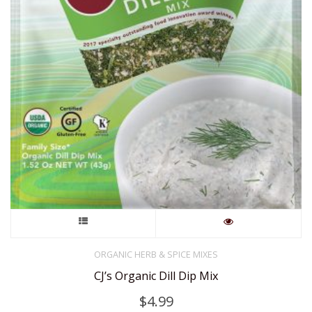
This
product
ORGANIC HERB & SPICE MIXES
CJ’s Organic Dill Dip Mix
has
$
4.99
multiple