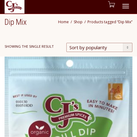
Togg
Dip Mix
Home
Shop
Products tagged “Dip Mix”
navig
SHOWING THE SINGLE RESULT