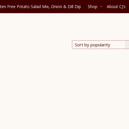
ten Free Potato Salad Mix, Onion & Dill Dip
Shop
About CJ’s