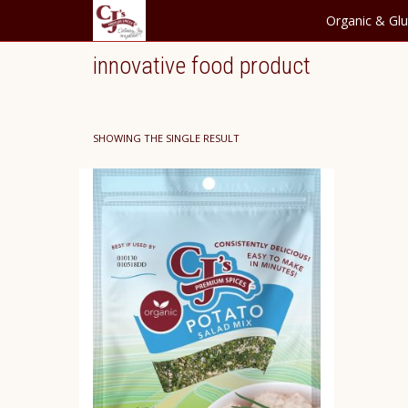
Organic & Glu
innovative food product
SHOWING THE SINGLE RESULT