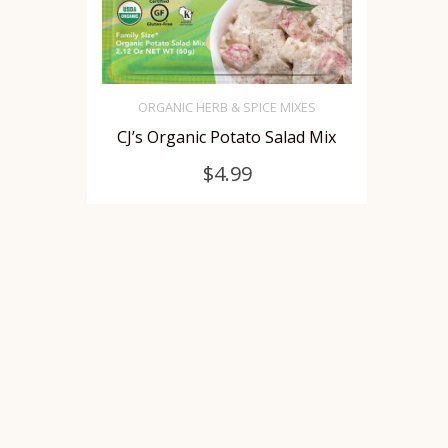
ORGANIC HERB & SPICE MIXES
CJ’s Organic Potato Salad Mix
SELECT OPTIONS
This
$
4.99
product
has
multiple
variants.
The
options
may