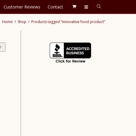
Customer Reviews
Contact
Home
Shop
Products tagged “innovative food product”