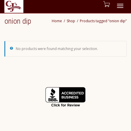
Togg
onion dip
Home
Shop
Products tagged “onion dip”
navig
No products were found matching your selection.