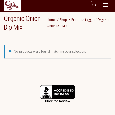
Togg
Organic Onion
Home
Shop
Products tagged “Organic
navig
Dip Mix
Onion Dip Mix”
No products were found matching your selection.