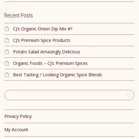
Recent Posts
CJ’s Organic Onion Dip Mix #1
CJ’s Premium Spice Products
Potato Salad Amazingly Delicious
Organic Foods – CJ’s Premium Spices
Best Tasting / Looking Organic Spice Blends
Privacy Policy
My Account