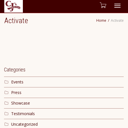
Togg
Activate
Home
Activate
navig
Categories
Events
Press
Showcase
Testimonials
Uncategorized