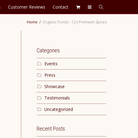
s
Customer Reviews
Contact
Home
Organic Foods – CJ’s Premium Spices
Categories
Events
Press
Showcase
Testimonials
Uncategorized
Recent Posts