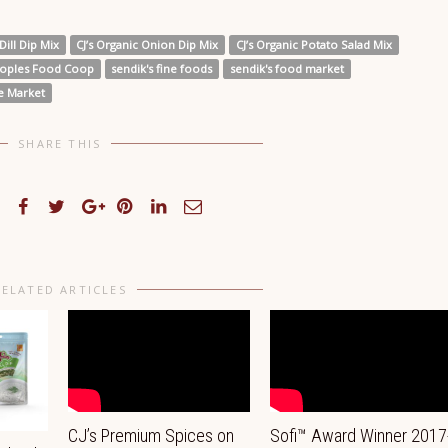
Dill Dip Mix
CJ’s Organic Onion Dip Mix
CJ’s Organic Potato Salad Mix
oples Food Coop
sendik's fine foods
sendik's food market
ge Market
SHARE THIS
RELATED ARTICLES
CJ’s Premium Spices on
Sofi™ Award Winner 2017