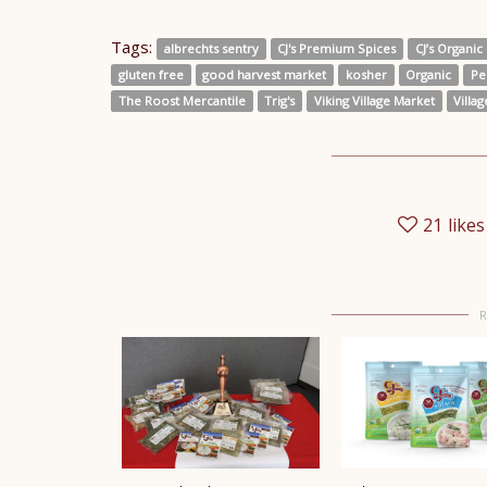
Tags:
albrechts sentry
CJ's Premium Spices
CJ’s Organic 
gluten free
good harvest market
kosher
Organic
Pe
The Roost Mercantile
Trig's
Viking Village Market
Villa
21
likes