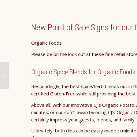
New Point of Sale Signs for our f
Organic Foods
Please be on the look out at these fine retail stor
Organic Spice Blends for Organic Foods
Resoundingly, the best spice/herb blends out in th
certified Gluten-Free while still providing the best
Above all, with our innovative CJ’s Organic Potato 
minutes; or our sofi™ award winning CJ’s Organic Di
certainly impress your guests, friends, and family.
Ultimately, both dips can be easily made in minute