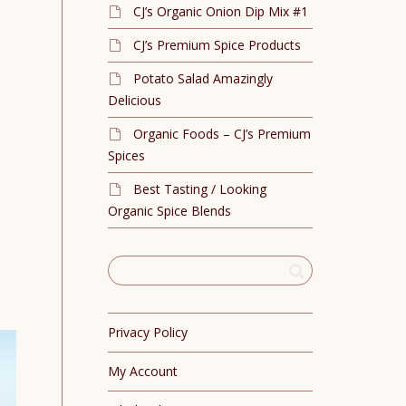
CJ’s Organic Onion Dip Mix #1
CJ’s Premium Spice Products
Potato Salad Amazingly
Delicious
Organic Foods – CJ’s Premium
Spices
Best Tasting / Looking
Organic Spice Blends
Privacy Policy
My Account