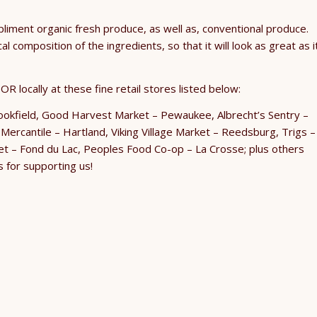
pliment organic fresh produce, as well as, conventional produce.
 composition of the ingredients, so that it will look as great as i
R locally at these fine retail stores listed below:
rookfield, Good Harvest Market – Pewaukee, Albrecht’s Sentry –
ercantile – Hartland, Viking Village Market – Reedsburg, Trigs –
t – Fond du Lac, Peoples Food Co-op – La Crosse; plus others
s for supporting us!