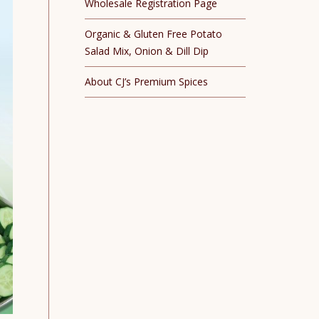
Wholesale Registration Page
Organic & Gluten Free Potato
Salad Mix, Onion & Dill Dip
About CJ’s Premium Spices