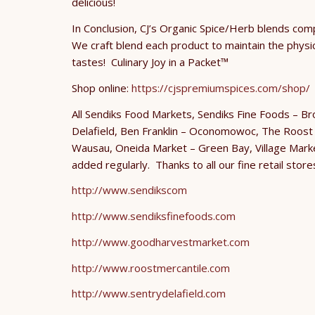
delicious!
In Conclusion, CJ’s Organic Spice/Herb blends com
We craft blend each product to maintain the physical
tastes! Culinary Joy in a Packet™
Shop online:
https://cjspremiumspices.com/shop/
O
All Sendiks Food Markets, Sendiks Fine Foods – B
Delafield, Ben Franklin – Oconomowoc, The Roost M
Wausau, Oneida Market – Green Bay, Village Marke
added regularly. Thanks to all our fine retail store
http://www.sendikscom
http://www.sendiksfinefoods.com
http://www.goodharvestmarket.com
http://www.roostmercantile.com
http://www.sentrydelafield.com