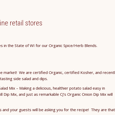
ine retail stores
es in the State of WI for our Organic Spice/Herb Blends.
e market! We are certified Organic, certified Kosher, and recent
 tasting side salad and dips.
Salad Mix – Making a delicious, healthier potato salad easy in
ll Dip Mix, and just as remarkable CJ’s Organic Onion Dip Mix will
s and your guests will be asking you for the recipe! They are that