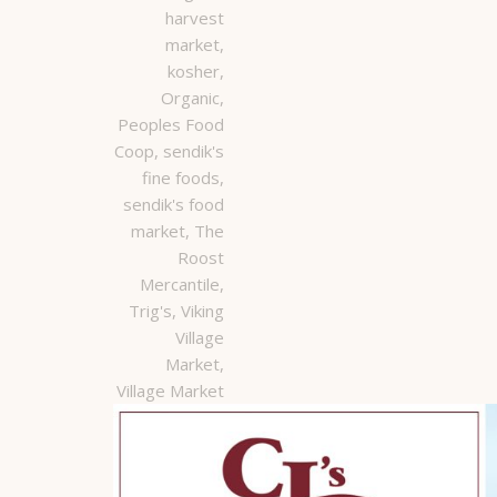
harvest
market
,
kosher
,
Organic
,
Peoples Food
Coop
,
sendik's
fine foods
,
sendik's food
market
,
The
Roost
Mercantile
,
Trig's
,
Viking
Village
Market
,
Village Market