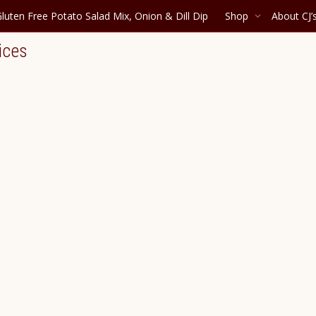
luten Free Potato Salad Mix, Onion & Dill Dip
Shop
About CJ’
ices