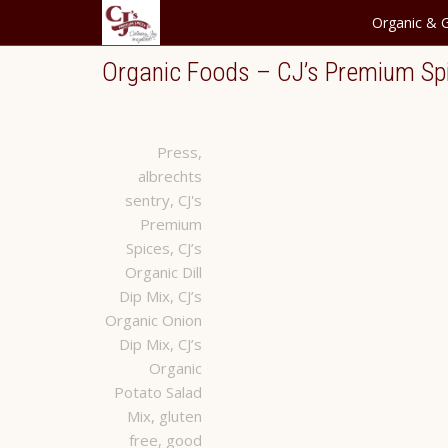
Organic & G
Organic Foods – CJ’s Premium Sp
Press
,
albrechts
sentry
,
CJ's
Premium
Spices
,
CJ’s
Organic Dill
Dip Mix
,
CJ’s
Organic Onion
Dip Mix
,
CJ’s
Organic
Potato Salad
Mix
,
gluten
free
,
good