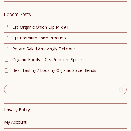
Recent Posts
CJ’s Organic Onion Dip Mix #1
CJ’s Premium Spice Products
Potato Salad Amazingly Delicious
Organic Foods – CJ’s Premium Spices
Best Tasting / Looking Organic Spice Blends
Privacy Policy
My Account