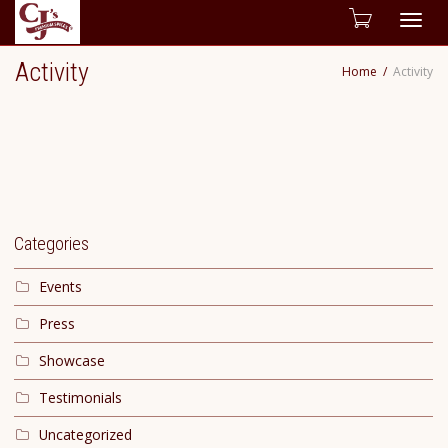
Togg
Activity
Home
Activity
navig
Categories
Events
Press
Showcase
Testimonials
Uncategorized