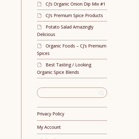
CJ’s Organic Onion Dip Mix #1
CJ’s Premium Spice Products
Potato Salad Amazingly
Delicious
Organic Foods – CJ’s Premium
Spices
Best Tasting / Looking
Organic Spice Blends
Privacy Policy
My Account