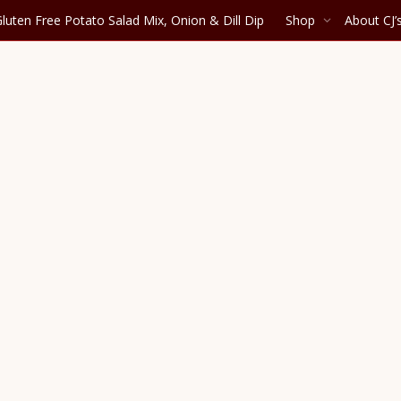
luten Free Potato Salad Mix, Onion & Dill Dip
Shop
About CJ’