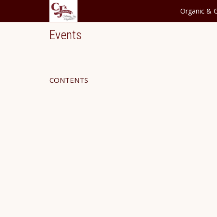
Organic & G
Events
CONTENTS