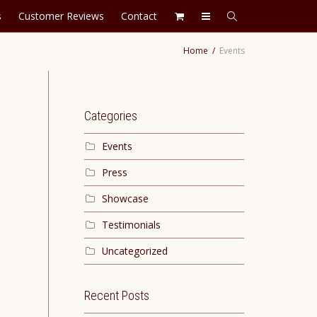
s
Customer Reviews
Contact
Home
Events
Categories
Events
Press
Showcase
Testimonials
Uncategorized
Recent Posts