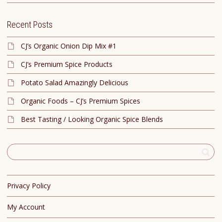
Recent Posts
CJ’s Organic Onion Dip Mix #1
CJ’s Premium Spice Products
Potato Salad Amazingly Delicious
Organic Foods – CJ’s Premium Spices
Best Tasting / Looking Organic Spice Blends
Privacy Policy
My Account