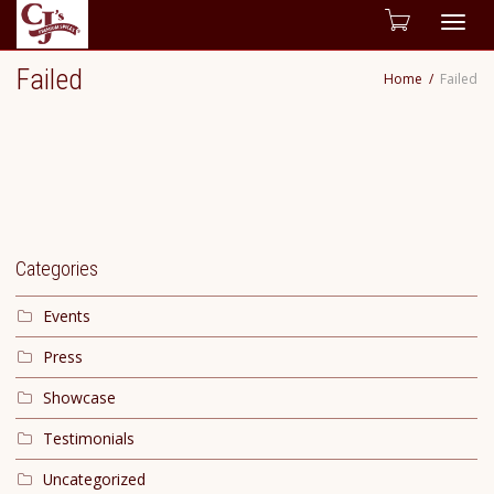
Togg
Failed
Home
Failed
navig
Categories
Events
Press
Showcase
Testimonials
Uncategorized