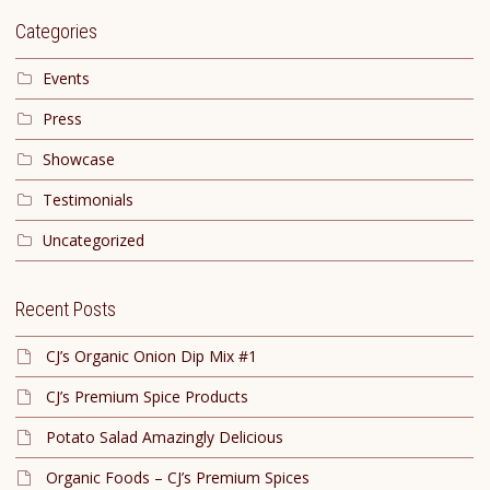
Categories
Events
Press
Showcase
Testimonials
Uncategorized
Recent Posts
CJ’s Organic Onion Dip Mix #1
CJ’s Premium Spice Products
Potato Salad Amazingly Delicious
Organic Foods – CJ’s Premium Spices