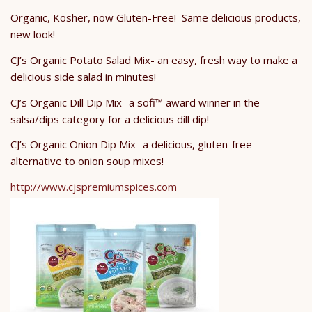
Organic, Kosher, now Gluten-Free! Same delicious products,
new look!
CJ’s Organic Potato Salad Mix- an easy, fresh way to make a
delicious side salad in minutes!
CJ’s Organic Dill Dip Mix- a sofi™ award winner in the
salsa/dips category for a delicious dill dip!
CJ’s Organic Onion Dip Mix- a delicious, gluten-free
alternative to onion soup mixes!
http://www.cjspremiumspices.com