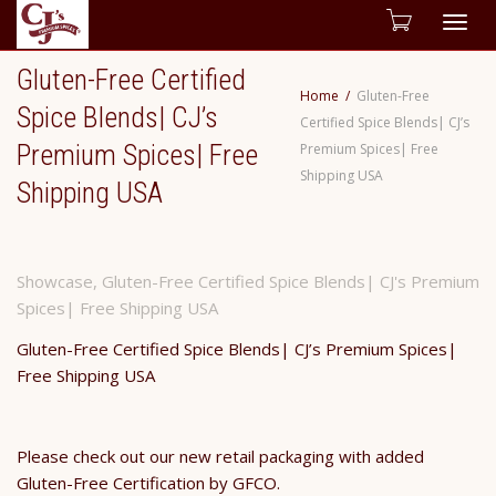
Togg
Gluten-Free Certified
navig
Home
Gluten-Free
Spice Blends| CJ’s
Certified Spice Blends| CJ’s
Premium Spices| Free
Premium Spices| Free
Shipping USA
Shipping USA
Showcase
,
Gluten-Free Certified Spice Blends| CJ's Premium
Spices| Free Shipping USA
Gluten-Free Certified Spice Blends| CJ’s Premium Spices|
Free Shipping USA
Please check out our new retail packaging with added
Gluten-Free Certification by GFCO.