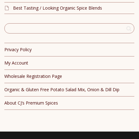
Best Tasting / Looking Organic Spice Blends
Privacy Policy
My Account
Wholesale Registration Page
Organic & Gluten Free Potato Salad Mix, Onion & Dill Dip
About CJ’s Premium Spices