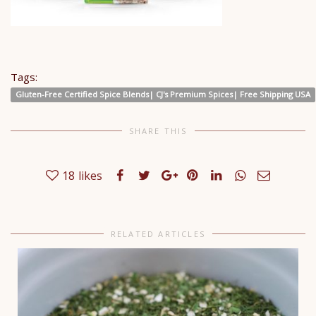
Tags:
Gluten-Free Certified Spice Blends| CJ's Premium Spices| Free Shipping USA
SHARE THIS
18
likes
RELATED ARTICLES