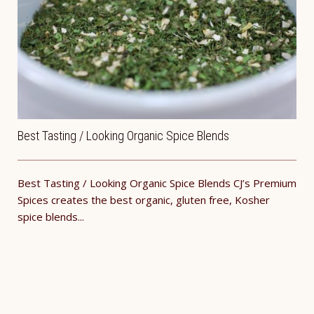
Best Tasting / Looking Organic Spice Blends
Best Tasting / Looking Organic Spice Blends CJ’s Premium
Spices creates the best organic, gluten free, Kosher
spice blends...