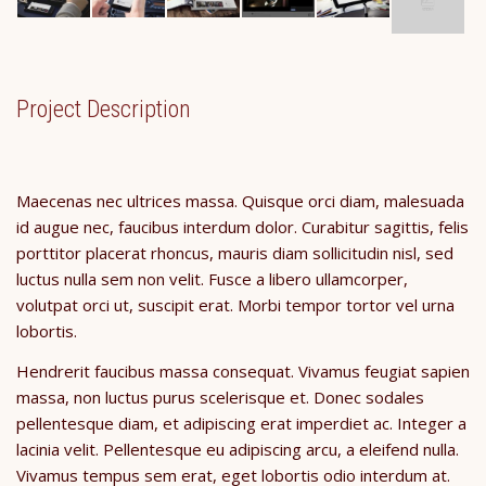
Project Description
Maecenas nec ultrices massa. Quisque orci diam, malesuada
id augue nec, faucibus interdum dolor. Curabitur sagittis, felis
porttitor placerat rhoncus, mauris diam sollicitudin nisl, sed
luctus nulla sem non velit. Fusce a libero ullamcorper,
volutpat orci ut, suscipit erat. Morbi tempor tortor vel urna
lobortis.
Hendrerit faucibus massa consequat. Vivamus feugiat sapien
massa, non luctus purus scelerisque et. Donec sodales
pellentesque diam, et adipiscing erat imperdiet ac. Integer a
lacinia velit. Pellentesque eu adipiscing arcu, a eleifend nulla.
Vivamus tempus sem erat, eget lobortis odio interdum at.