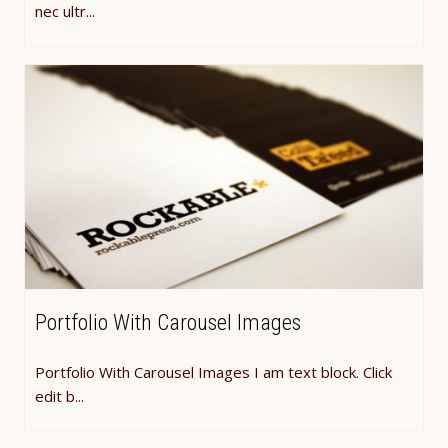
nec ultr...
Portfolio With Carousel Images
Portfolio With Carousel Images I am text block. Click
edit b...