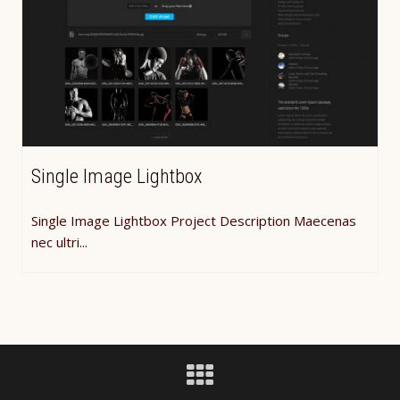
Single Image Lightbox
Single Image Lightbox Project Description Maecenas
nec ultri...