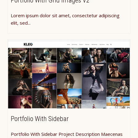
Portfolio With Grid Images V2
Lorem ipsum dolor sit amet, consectetur adipiscing
elit, sed...
Portfolio With Sidebar
Portfolio With Sidebar Project Description Maecenas