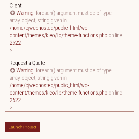
Client
Warning
: foreach() argument must be of type
array|object, string given in
/home/cjwebhosted/public_html/wp-
content/themes/kleo/lib/theme-functions.php
on line
2622
>
Request a Quote
Warning
: foreach() argument must be of type
array|object, string given in
/home/cjwebhosted/public_html/wp-
content/themes/kleo/lib/theme-functions.php
on line
2622
>
Launch Project