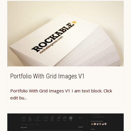
Portfolio With Grid Images V1
Portfolio With Grid Images V1 I am text block. Click
edit bu...