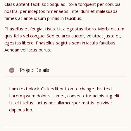
Class aptent taciti sociosqu ad litora torquent per conubia
nostra, per inceptos himenaeos. Interdum et malesuada
fames ac ante ipsum primis in faucibus.
Phasellus et feugiat risus. Ut a egestas libero. Morbi dictum
quis felis vel congue. Sed eu arcu auctor, volutpat justo et,
egestas libero. Phasellus sagittis sem in iaculis faucibus.
Aenean vel lacus purus.
Project Details
I am text block. Click edit button to change this text.
Lorem ipsum dolor sit amet, consectetur adipiscing elit.
Ut elit tellus, luctus nec ullamcorper mattis, pulvinar
dapibus leo.