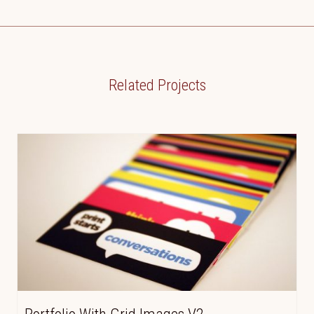
Related Projects