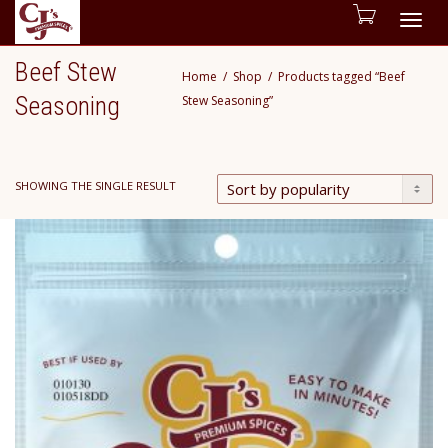
Togg
Beef Stew
Home
Shop
Products tagged “Beef
navig
Seasoning
Stew Seasoning”
SHOWING THE SINGLE RESULT