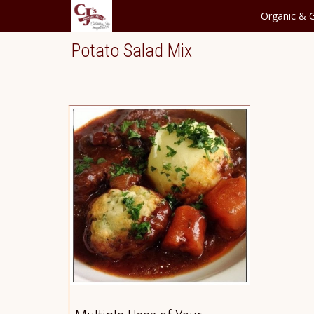
Organic & G
Potato Salad Mix