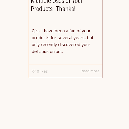
Multiple Uses of Your
Products- Thanks!
CJ’s- I have been a fan of your
products for several years, but
only recently discovered your
delicious onion...
Read more
0
likes