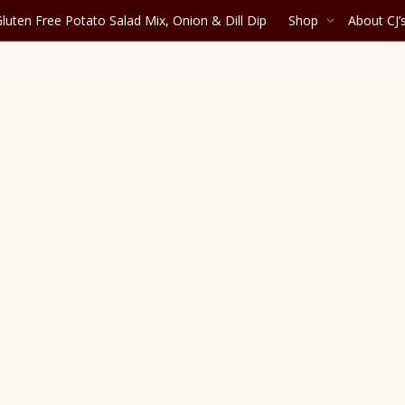
luten Free Potato Salad Mix, Onion & Dill Dip
Shop
About CJ’