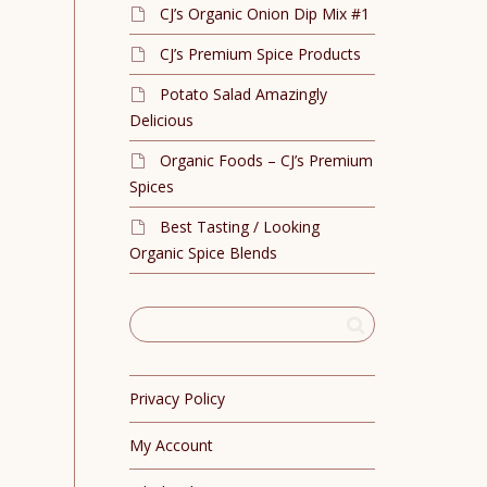
CJ’s Organic Onion Dip Mix #1
CJ’s Premium Spice Products
Potato Salad Amazingly
Delicious
Organic Foods – CJ’s Premium
Spices
Best Tasting / Looking
Organic Spice Blends
Privacy Policy
My Account