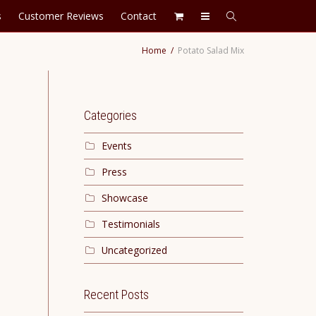
s
Customer Reviews
Contact
Home
Potato Salad Mix
Categories
Events
Press
Showcase
Testimonials
Uncategorized
Recent Posts