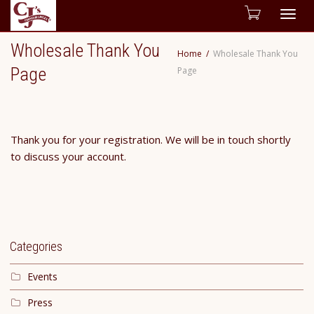
Togg
Wholesale Thank You
Home
Wholesale Thank You
navig
Page
Page
Thank you for your registration. We will be in touch shortly
to discuss your account.
Categories
Events
Press