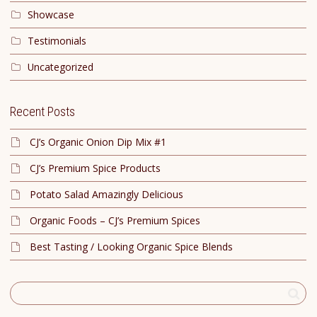
Showcase
Testimonials
Uncategorized
Recent Posts
CJ’s Organic Onion Dip Mix #1
CJ’s Premium Spice Products
Potato Salad Amazingly Delicious
Organic Foods – CJ’s Premium Spices
Best Tasting / Looking Organic Spice Blends