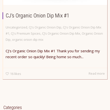
CJ’s Organic Onion Dip Mix #1
Uncategorized
,
CJ's Organic Onion Dip
,
CJ's Organic Onion Dip Mix
#1
,
CJ's Premium Spices
,
CJ’s Organic Onion Dip Mix
,
Organic Onion
Dip
,
organic onion dip mix
CJ’s Organic Onion Dip Mix #1 Thank you for sending my
recent order so quickly! Being home so much...
Read more
16
likes
Categories