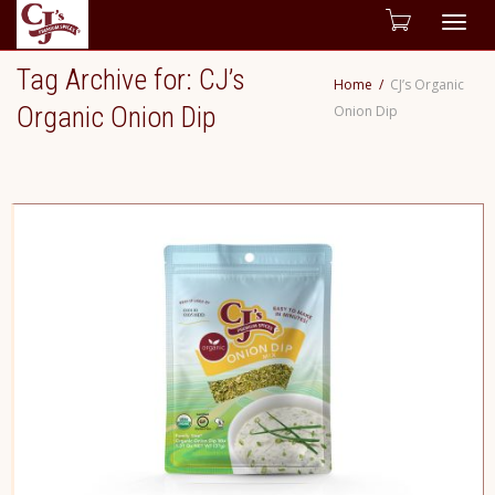
Togg
Tag Archive for: CJ’s
Home
CJ’s Organic
navig
Organic Onion Dip
Onion Dip