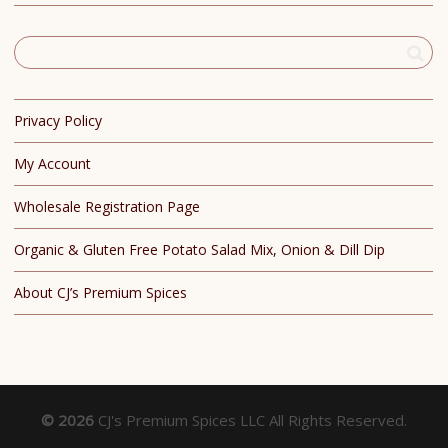
Privacy Policy
My Account
Wholesale Registration Page
Organic & Gluten Free Potato Salad Mix, Onion & Dill Dip
About CJ’s Premium Spices
© 2026
CJ's Premium Spices LLC All Rights Reserved.