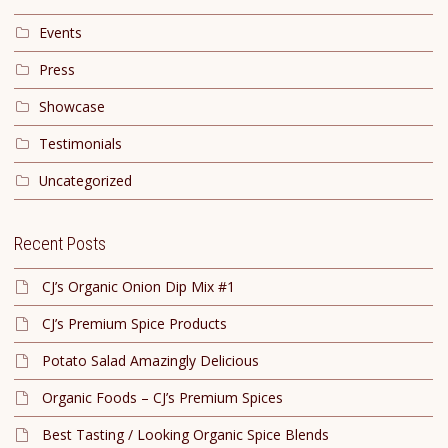
Events
Press
Showcase
Testimonials
Uncategorized
Recent Posts
CJ’s Organic Onion Dip Mix #1
CJ’s Premium Spice Products
Potato Salad Amazingly Delicious
Organic Foods – CJ’s Premium Spices
Best Tasting / Looking Organic Spice Blends