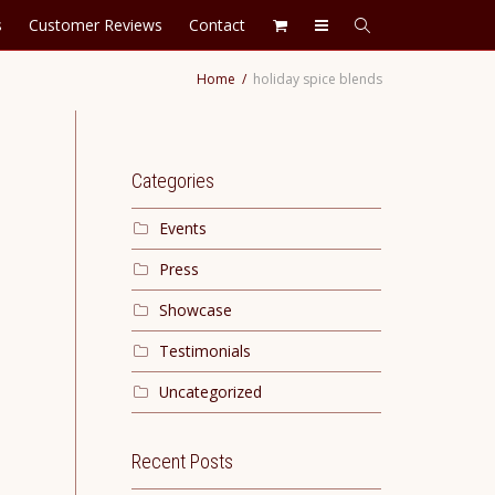
s
Customer Reviews
Contact
Home
holiday spice blends
Categories
Events
Press
Showcase
Testimonials
Uncategorized
Recent Posts