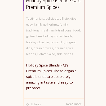
Holiday Spice Blends!- CJ’s
Premium Spices
Testimonials
,
delicious
,
dill dip
,
dips
,
easy
,
family gatherings
,
family
traditional meal
,
family traditions
,
food
,
gluten free
,
holiday spice blends
,
holidays
,
kosher
,
onion dip
,
organic
dips
,
organic mixes
,
organic spice
blends
,
Potato Salad
,
side dishes
Holiday Spice Blends!- CJ’s
Premium Spices These organic
spice blends are absolutely
amazing in taste and easy to
prepare! ...
Read more
12
likes