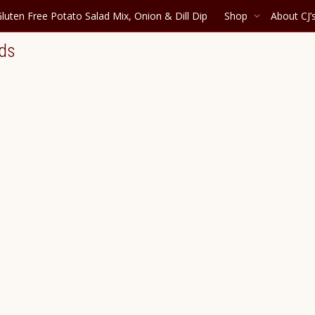
luten Free Potato Salad Mix, Onion & Dill Dip
Shop
About CJ’
nds