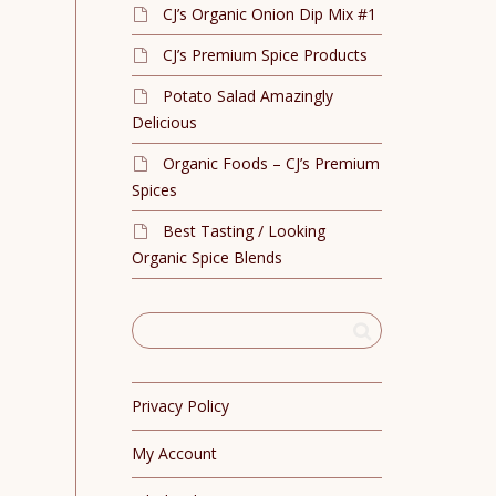
CJ’s Organic Onion Dip Mix #1
CJ’s Premium Spice Products
Potato Salad Amazingly
Delicious
Organic Foods – CJ’s Premium
Spices
Best Tasting / Looking
Organic Spice Blends
Privacy Policy
My Account