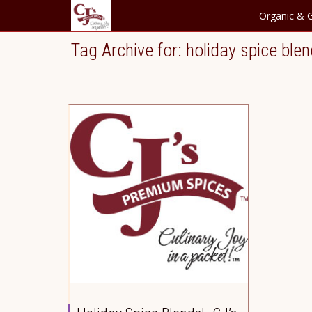
Organic & G
Tag Archive for: holiday spice ble