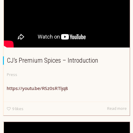
CJ’s Premium Spices – Introduction
Press
https://youtu.be/RSz0sRTljq8
Read more
9
likes