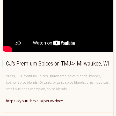
CJ’s Premium Spices on TMJ4- Milwaukee, WI
Press
,
CJ's Premium Spices
,
gluten free spice blends
,
kosher
,
kosher spice blends
,
Organic
,
organic spice blends
,
organic spices
,
small business champion
,
spice blends
https://youtu.be/a3XjWHWdxcY