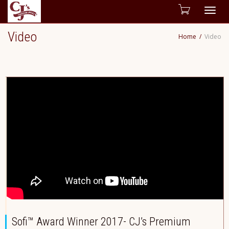
Togg
Video
Home
Video
navig
Sofi™ Award Winner 2017- CJ’s Premium