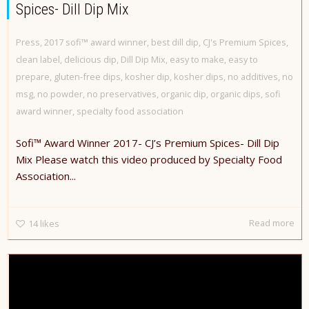
Spices- Dill Dip Mix
Press
,
2017 sofi™ award winner
,
best dill dip
,
CJ's Premium Spices
,
clean label
,
delicious dip
,
Dill Dip Mix
,
easy to make
,
easy to
prepare
,
gluten-free dips
,
kosher dip
,
kosher dips
,
no additives
,
no
msg
,
no powder
,
no preservatives
,
organic dip
,
organic dips
,
sofi
award winner
,
specialty food association
Sofi™ Award Winner 2017- CJ’s Premium Spices- Dill Dip
Mix Please watch this video produced by Specialty Food
Association...
Read more
14
likes