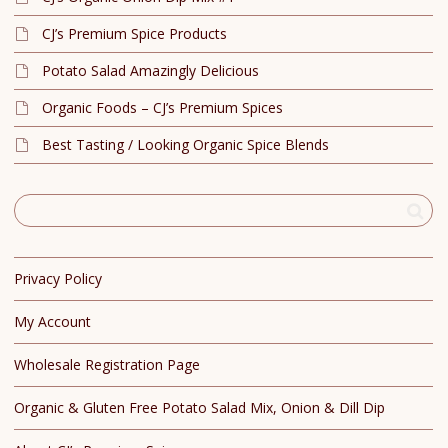
CJ’s Premium Spice Products
Potato Salad Amazingly Delicious
Organic Foods – CJ’s Premium Spices
Best Tasting / Looking Organic Spice Blends
Privacy Policy
My Account
Wholesale Registration Page
Organic & Gluten Free Potato Salad Mix, Onion & Dill Dip