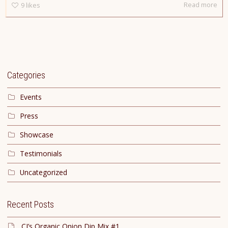
Read more
9
likes
Categories
Events
Press
Showcase
Testimonials
Uncategorized
Recent Posts
CJ’s Organic Onion Dip Mix #1