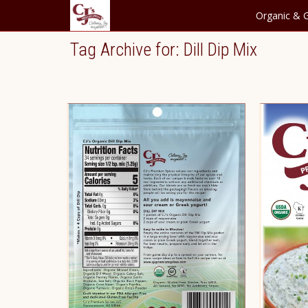
Organic & G
Tag Archive for: Dill Dip Mix