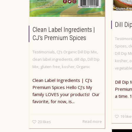
Dill Di
Clean Label Ingredients |
CJ’s Premium Spices
Testimoni
Spices
,
cl
Testimonials
,
CJ’s Organic Dill Dip Mix
,
Dill Dip M
clean label ingredients
,
dill dip
,
Dill Dip
kosher
,
o
Mix
,
gluten free
,
kosher
,
Organic
vegetabl
Clean Label Ingredients | CJ’s
Dill Dip 
Premium Spices Hello CJ’s My
Premium 
family LOVES your products! Our
a time. 
favorite, for now, is...
19
like
Read more
20
likes