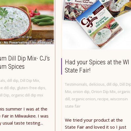
m Dill Dip Mix- CJ’s
Had your Spices at the WI
um Spices
State Fair!
als
,
dill dip
,
Dill Dip Mix
,
Testimonials
,
delicious
,
dill dip
,
Dill Di
e dill dip
,
gluten-free dips
,
Mix
,
onion dip
,
Onion Dip Mix
,
organic
ll Dip
,
organic dill dip mix
dill
,
organic onion
,
recipe
,
wisconsin
state fair
his summer I was at the
 Fair in Milwaukee. I was
We tried your product at the
 usual taste testing...
State Fair and loved it so I just