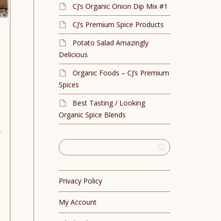
CJ’s Organic Onion Dip Mix #1
CJ’s Premium Spice Products
Potato Salad Amazingly
Delicious
Organic Foods – CJ’s Premium
Spices
Best Tasting / Looking
Organic Spice Blends
,
Privacy Policy
My Account