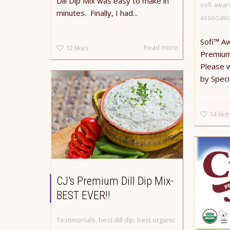
Dill Dip Mix was easy to make in
sofi awar
minutes. Finally, I had...
associati
Sofi™ A
Read more
12
likes
Premium 
Please 
by Speci
14
like
CJ’s Premium Dill Dip Mix-
BEST EVER!!
Testimonials
,
best dill dip
,
best organic