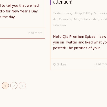
attention!
 to tell you that we had
l dip for New Year’s Day.
Testimonials
,
dill dip
,
Dill Dip Mix
,
onio
 the day...
dip
,
Onion Dip Mix
,
Potato Salad
,
pota
salad mix
Read more
Hello CJ’s Premium Spices ​ I saw
you on Twitter and liked what yo
posted! The pictures of your...
Read mo
5
likes
1
2
»