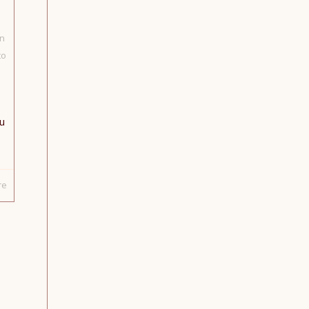
n
to
u
re