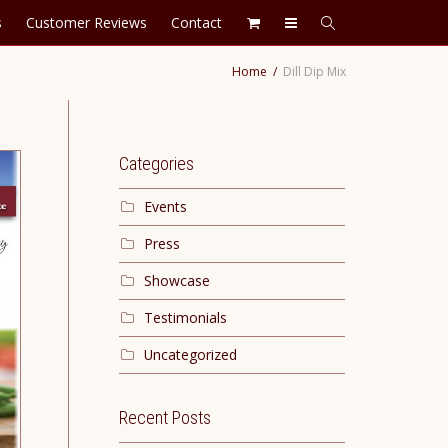
s
Customer Reviews
Contact
Home
Dill Dip Mix
Categories
Events
Press
Showcase
Testimonials
Uncategorized
Recent Posts