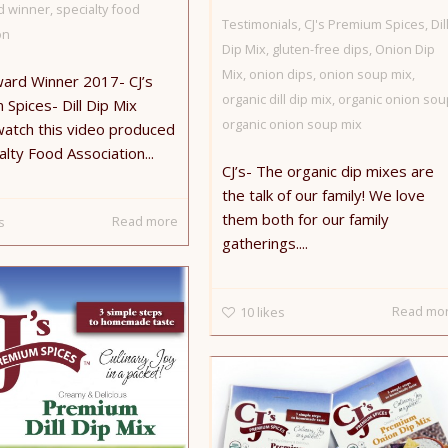
d winner
,
specialty food
Testimonials
,
CJ's Premium Spices
,
Dil
on
Dip Mix
,
gluten-free dips
,
Onion Dip
Mix
,
onion dips
,
onion soup mix
,
ward Winner 2017- CJ’s
organic dill dip mix
,
organic onion sou
Spices- Dill Dip Mix
organic onion soup mix
watch this video produced
alty Food Association...
CJ’s- The organic dip mixes are
the talk of our family! We love
them both for our family
Read more
s
gatherings....
Read mo
10
likes