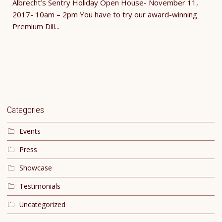
Albrecht’s Sentry Holiday Open House- November 11,
2017- 10am – 2pm You have to try our award-winning
Premium Dill...
Categories
Events
Press
Showcase
Testimonials
Uncategorized