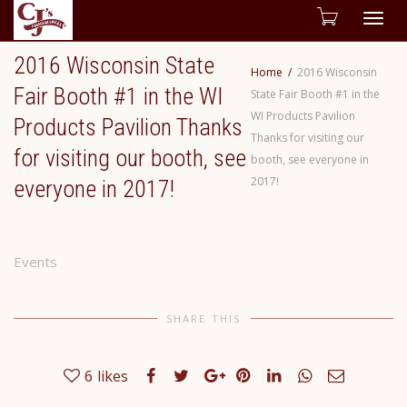
Togg
2016 Wisconsin State
navig
Home
2016 Wisconsin
Fair Booth #1 in the WI
State Fair Booth #1 in the
WI Products Pavilion
Products Pavilion Thanks
Thanks for visiting our
for visiting our booth, see
booth, see everyone in
2017!
everyone in 2017!
Events
SHARE THIS
6
likes