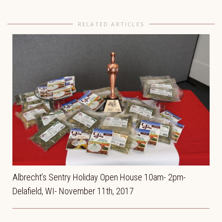
RELATED ARTICLES
Albrecht’s Sentry Holiday Open House 10am- 2pm-
Delafield, WI- November 11th, 2017