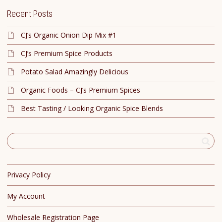
Recent Posts
CJ’s Organic Onion Dip Mix #1
CJ’s Premium Spice Products
Potato Salad Amazingly Delicious
Organic Foods – CJ’s Premium Spices
Best Tasting / Looking Organic Spice Blends
Privacy Policy
My Account
Wholesale Registration Page