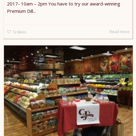
2017- 10am – 2pm You have to try our award-winning
Premium Dill...
Read more
12
likes