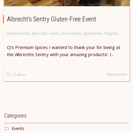
Albrecht’s Sentry Gluten-Free Event
Testimonials
,
albrechts sentry
,
food demo
,
glutenfree
,
Organic
CJ’s Premium Spices I wanted to thank your for being at
the Albrechts Sentry with your amazing products! I...
Read more
11
likes
Categories
Events