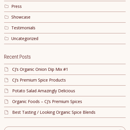
Press
Showcase
Testimonials
Uncategorized
Recent Posts
CJ’s Organic Onion Dip Mix #1
CJ’s Premium Spice Products
Potato Salad Amazingly Delicious
Organic Foods – CJ’s Premium Spices
Best Tasting / Looking Organic Spice Blends