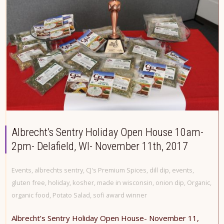
Albrecht’s Sentry Holiday Open House 10am-
2pm- Delafield, WI- November 11th, 2017
Events
,
albrechts sentry
,
CJ's Premium Spices
,
dill dip
,
events
,
gluten free
,
holiday
,
kosher
,
made in wisconsin
,
onion dip
,
Organic
,
organic food
,
Potato Salad
,
sofi award winner
Albrecht’s Sentry Holiday Open House- November 11,