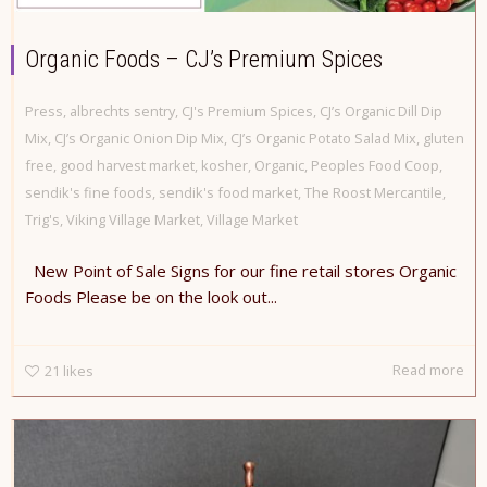
Organic Foods – CJ’s Premium Spices
Press
,
albrechts sentry
,
CJ's Premium Spices
,
CJ’s Organic Dill Dip
Mix
,
CJ’s Organic Onion Dip Mix
,
CJ’s Organic Potato Salad Mix
,
gluten
free
,
good harvest market
,
kosher
,
Organic
,
Peoples Food Coop
,
sendik's fine foods
,
sendik's food market
,
The Roost Mercantile
,
Trig's
,
Viking Village Market
,
Village Market
New Point of Sale Signs for our fine retail stores Organic
Foods Please be on the look out...
Read more
21
likes