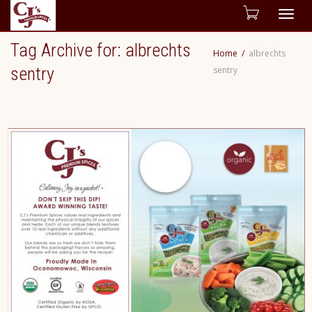
Togg
Tag Archive for: albrechts
Home
albrechts
navig
sentry
sentry