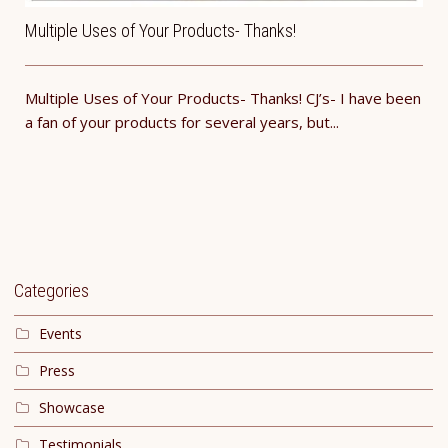
Multiple Uses of Your Products- Thanks!
Multiple Uses of Your Products- Thanks! CJ’s- I have been
a fan of your products for several years, but...
Categories
Events
Press
Showcase
Testimonials