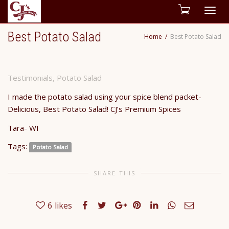
Togg
Best Potato Salad
Home
Best Potato Salad
navig
Testimonials
,
Potato Salad
I made the potato salad using your spice blend packet-
Delicious, Best Potato Salad! CJ’s Premium Spices
Tara- WI
Tags:
Potato Salad
SHARE THIS
6
likes