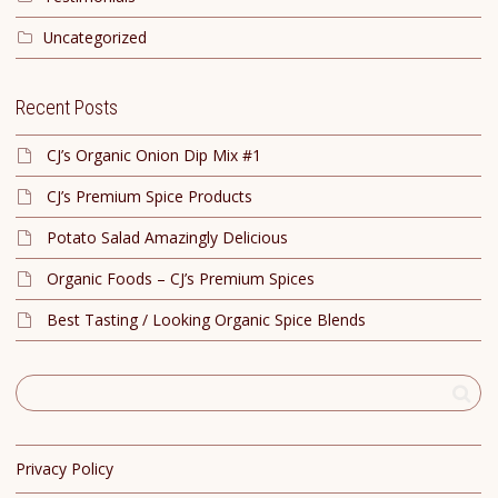
Uncategorized
Recent Posts
CJ’s Organic Onion Dip Mix #1
CJ’s Premium Spice Products
Potato Salad Amazingly Delicious
Organic Foods – CJ’s Premium Spices
Best Tasting / Looking Organic Spice Blends
Privacy Policy