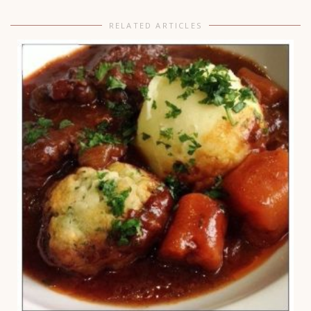
RELATED ARTICLES