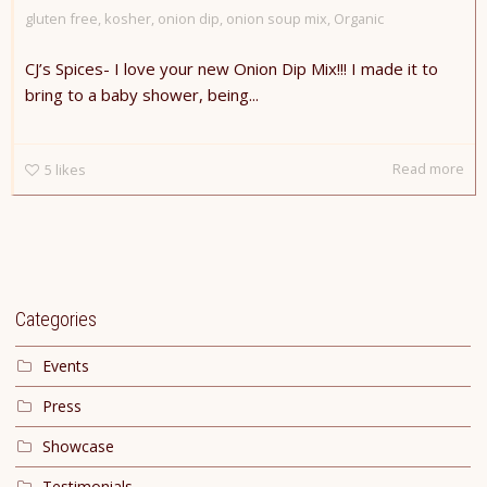
gluten free
,
kosher
,
onion dip
,
onion soup mix
,
Organic
CJ’s Spices- I love your new Onion Dip Mix!!! I made it to
bring to a baby shower, being...
Read more
5
likes
Categories
Events
Press
Showcase
Testimonials