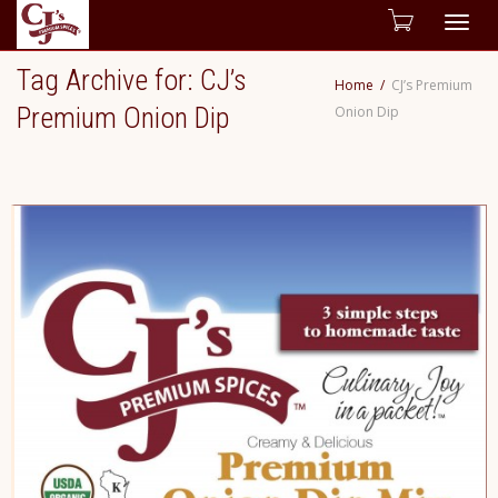
Togg
Tag Archive for: CJ’s
Home
CJ’s Premium
navig
Premium Onion Dip
Onion Dip