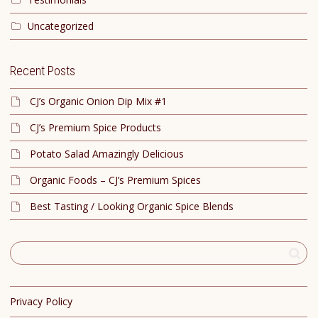
Uncategorized
Recent Posts
CJ’s Organic Onion Dip Mix #1
CJ’s Premium Spice Products
Potato Salad Amazingly Delicious
Organic Foods – CJ’s Premium Spices
Best Tasting / Looking Organic Spice Blends
Privacy Policy