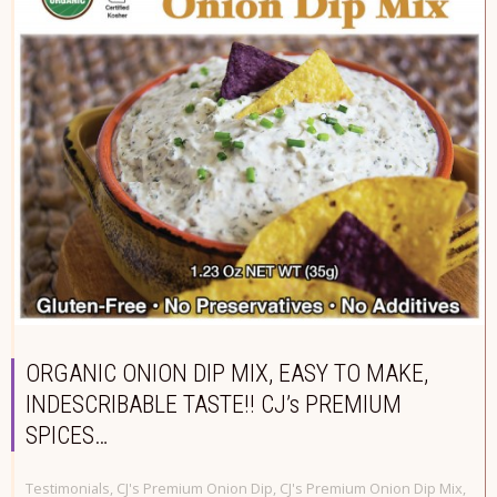
ORGANIC ONION DIP MIX, EASY TO MAKE,
INDESCRIBABLE TASTE!! CJ’s PREMIUM
SPICES…
Testimonials
,
CJ's Premium Onion Dip
,
CJ's Premium Onion Dip Mix
,