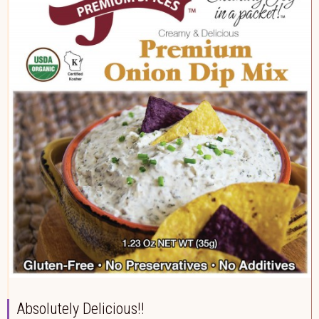
Absolutely Delicious!!