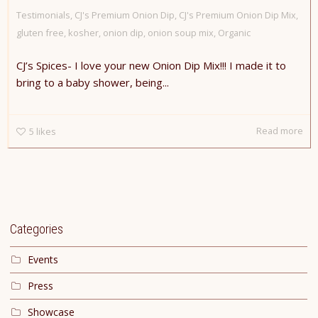
Testimonials
,
CJ's Premium Onion Dip
,
CJ's Premium Onion Dip Mix
,
gluten free
,
kosher
,
onion dip
,
onion soup mix
,
Organic
CJ’s Spices- I love your new Onion Dip Mix!!! I made it to
bring to a baby shower, being...
Read more
5
likes
Categories
Events
Press
Showcase