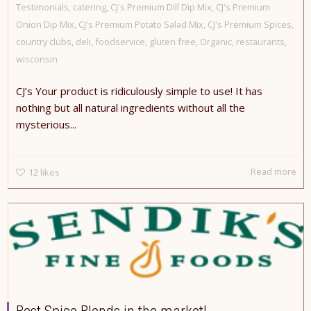
Testimonials
,
catering
,
CJ's Premium Dill Dip Mix
,
CJ's Premium
Onion Dip Mix
,
CJ's Premium Potato Salad Mix
,
CJ's Premium Spices
,
country clubs
,
deli
,
foodservice
,
gluten free
,
Organic
,
restaurants
,
wisconsin
CJ’s Your product is ridiculously simple to use! It has
nothing but all natural ingredients without all the
mysterious...
Read more
12
likes