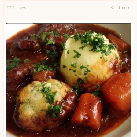
Read more
11
likes