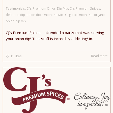
Testimonials
,
CJ's Premium Onion Dip Mix
,
CJ's Premium Spices
,
delicious dip
,
onion dip
,
Onion Dip Mix
,
Organic Onion Dip
,
organic
onion dip mix
CJ’s Premium Spices: I attended a party that was serving
your onion dip! That stuff is incredibly addicting! In...
Read more
11
likes