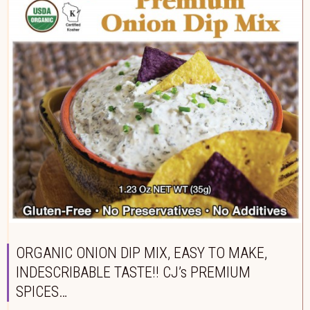
ORGANIC ONION DIP MIX, EASY TO MAKE,
INDESCRIBABLE TASTE!! CJ’s PREMIUM
SPICES…