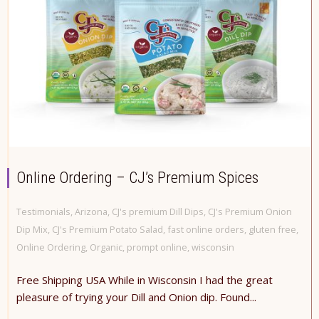
Online Ordering – CJ’s Premium Spices
Testimonials
,
Arizona
,
CJ's premium Dill Dips
,
CJ's Premium Onion
Dip Mix
,
CJ's Premium Potato Salad
,
fast online orders
,
gluten free
,
Online Ordering
,
Organic
,
prompt online
,
wisconsin
Free Shipping USA While in Wisconsin I had the great
pleasure of trying your Dill and Onion dip. Found...