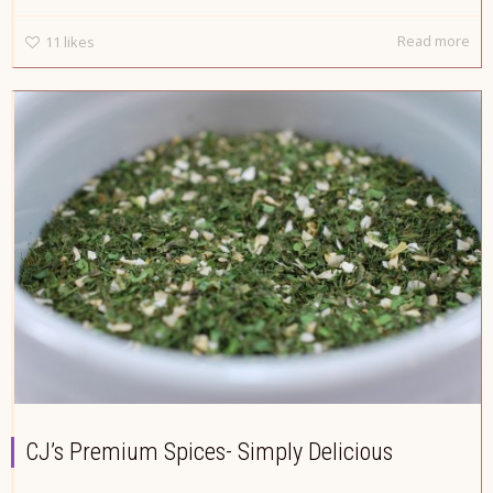
Read more
11
likes
CJ’s Premium Spices- Simply Delicious