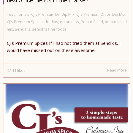
Best Spice Blends in the market!
Testimonials
,
CJ's Premium Dill Dip Mix
,
CJ's Premium Onion Dip Mix
,
CJ's Premium Spices
,
dill dips
,
onion dips
,
Potato Salad
,
potato salad
mix
,
Sendik's
,
sendik's fine foods
CJ’s Premium Spices If I had not tried them at Sendik’s, I
would have missed out on these awesome...
Read more
11
likes