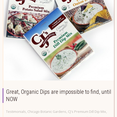
Great, Organic Dips are impossible to find, until
NOW
Testimonials
,
Chicago Botanic Gardens
,
CJ's Premium Dill Dip Mix
,