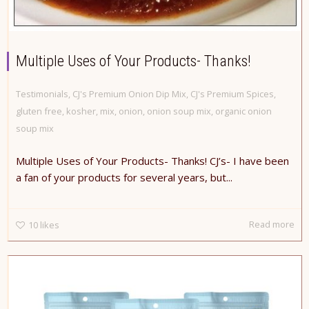
Multiple Uses of Your Products- Thanks!
Testimonials
,
CJ's Premium Onion Dip Mix
,
CJ's Premium Spices
,
gluten free
,
kosher
,
mix
,
onion
,
onion soup mix
,
organic onion
soup mix
Multiple Uses of Your Products- Thanks! CJ’s- I have been
a fan of your products for several years, but...
Read more
10
likes