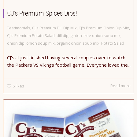
CJ’s Premium Spices Dips!
Testimonials
,
CJ's Premium Dill Dip Mix
,
CJ's Premium Onion Dip Mix
,
CJ's Premium Potato Salad
,
dill dip
,
gluten-free onion soup mix
,
onion dip
,
onion soup mix
,
organic onion soup mix
,
Potato Salad
CJ’s- I just finished having several couples over to watch
the Packers VS Vikings football game. Everyone loved the...
Read more
6
likes