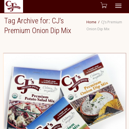
Togg
Tag Archive for: CJ’s
Home
CJ’s Premium
navig
Premium Onion Dip Mix
Onion Dip Mix