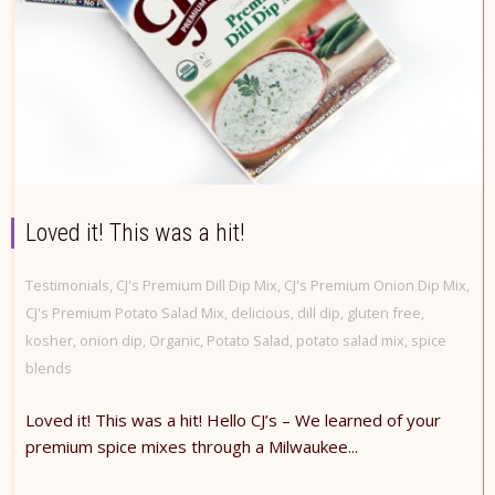
Loved it! This was a hit!
Testimonials
,
CJ's Premium Dill Dip Mix
,
CJ's Premium Onion Dip Mix
,
CJ's Premium Potato Salad Mix
,
delicious
,
dill dip
,
gluten free
,
kosher
,
onion dip
,
Organic
,
Potato Salad
,
potato salad mix
,
spice
blends
Loved it! This was a hit! Hello CJ’s – We learned of your
premium spice mixes through a Milwaukee...