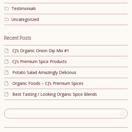
Testimonials
Uncategorized
Recent Posts
CJ’s Organic Onion Dip Mix #1
CJ’s Premium Spice Products
Potato Salad Amazingly Delicious
Organic Foods – CJ’s Premium Spices
Best Tasting / Looking Organic Spice Blends