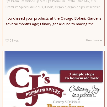
CJ's Premium Onion Dip Mix
,
CJ's Premium Potato Salad Mix
,
CJ's
Premium Spices
,
delicious
,
Illinois
,
Organic
,
organic dips
,
wisconsin
I purchased your products at the Chicago Botanic Gardens
several months ago; I finally got around to making the...
Read more
5
likes