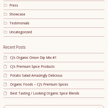
Press
Showcase
Testimonials
Uncategorized
Recent Posts
CJ’s Organic Onion Dip Mix #1
CJ’s Premium Spice Products
Potato Salad Amazingly Delicious
Organic Foods – CJ’s Premium Spices
Best Tasting / Looking Organic Spice Blends