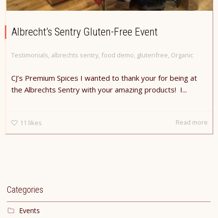
Albrecht’s Sentry Gluten-Free Event
Testimonials
,
albrechts sentry
,
food demo
,
glutenfree
,
Organic
CJ’s Premium Spices I wanted to thank your for being at
the Albrechts Sentry with your amazing products! I...
Read more
11
likes
Categories
Events