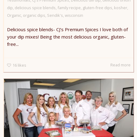
dip
,
delicious spice blends
,
family recipe
,
gluten-free dips
,
kosher
,
Organic
,
organic dips
,
Sendik's
,
wisconsin
Delicious spice blends- CJ’s Premium Spices I love both of
your dip mixes! Being the most delicious organic, gluten-
free...
Read more
16
likes