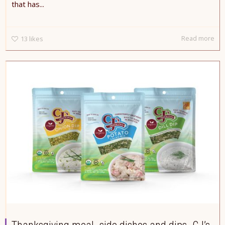
that has...
Read more
13
likes