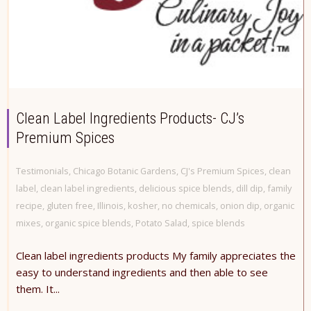
Clean Label Ingredients Products- CJ’s
Premium Spices
Testimonials
,
Chicago Botanic Gardens
,
CJ's Premium Spices
,
clean
label
,
clean label ingredients
,
delicious spice blends
,
dill dip
,
family
recipe
,
gluten free
,
Illinois
,
kosher
,
no chemicals
,
onion dip
,
organic
mixes
,
organic spice blends
,
Potato Salad
,
spice blends
Clean label ingredients products My family appreciates the
easy to understand ingredients and then able to see
them. It...