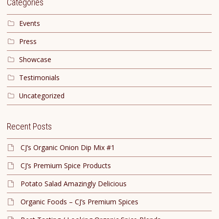
Categories
Events
Press
Showcase
Testimonials
Uncategorized
Recent Posts
CJ’s Organic Onion Dip Mix #1
CJ’s Premium Spice Products
Potato Salad Amazingly Delicious
Organic Foods – CJ’s Premium Spices