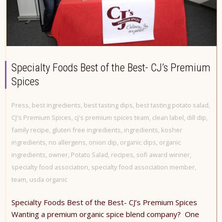
Specialty Foods Best of the Best- CJ’s Premium
Spices
Press
,
best ingredients
,
best tasting dips
,
best tasting potato salad
,
CJ's Premium Spices
,
cj's premium spices team
,
clean label
,
dill dip
,
family recipe
,
gluten free ingredients
,
ingredients
,
kosher
ingredients
,
no allergens
,
onion dip
,
organic dips
,
organic
ingredients
,
owner
,
Potato Salad
,
recipes
,
sofi award winner
,
specialty food association
,
specialty food association member
,
team
,
usda organic
Specialty Foods Best of the Best- CJ’s Premium Spices
Wanting a premium organic spice blend company? One