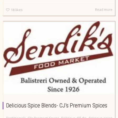
Read more
18
likes
Delicious Spice Blends- CJ’s Premium Spices
Testimonials
,
CJ's Premium Spices
,
Delicious dill dip
,
delicious onion