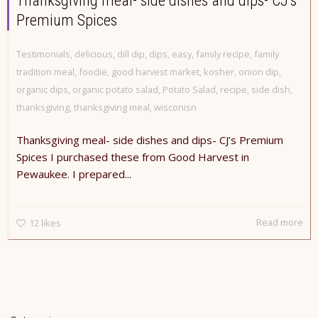
Thanksgiving meal- side dishes and dips- CJ’s
Premium Spices
Testimonials
,
delicious
,
dill dip
,
dips
,
easy
,
family recipe
,
family
tradition meal
,
foodie
,
good harvest market
,
kosher
,
onion dip
,
organic dips
,
organic potato salad
,
Potato Salad
,
recipe
,
side dish
,
thanksgiving
,
thanksgiving meal
,
wisconisn
Thanksgiving meal- side dishes and dips- CJ’s Premium
Spices I purchased these from Good Harvest in
Pewaukee. I prepared...
Read more
12
likes