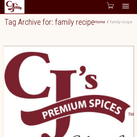
Togg
Tag Archive for: family recipe
Home
family recipe
navig