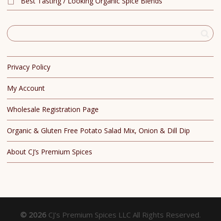
Best Tasting / Looking Organic Spice Blends
Privacy Policy
My Account
Wholesale Registration Page
Organic & Gluten Free Potato Salad Mix, Onion & Dill Dip
About CJ’s Premium Spices
© 2026
CJ's Premium Spices LLC All Rights Reserved.