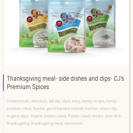
Thanksgiving meal- side dishes and dips- CJ’s
Premium Spices
Testimonials
,
delicious
,
dill dip
,
dips
,
easy
,
family recipe
,
family
tradition meal
,
foodie
,
good harvest market
,
kosher
,
onion dip
,
organic dips
,
organic potato salad
,
Potato Salad
,
recipe
,
side dish
,
thanksgiving
,
thanksgiving meal
,
wisconisn