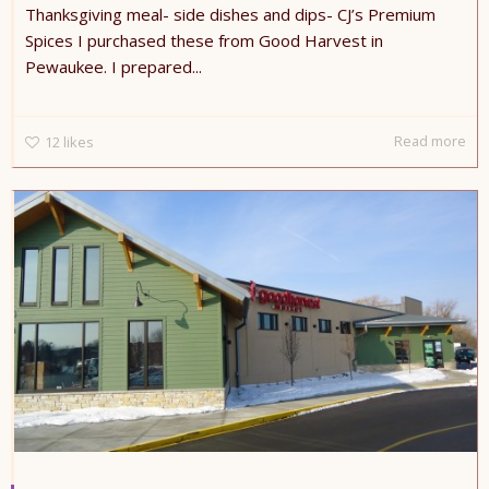
Thanksgiving meal- side dishes and dips- CJ’s Premium
Spices I purchased these from Good Harvest in
Pewaukee. I prepared...
Read more
12
likes