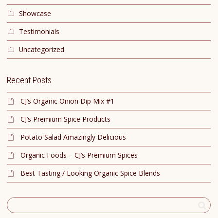
Showcase
Testimonials
Uncategorized
Recent Posts
CJ’s Organic Onion Dip Mix #1
CJ’s Premium Spice Products
Potato Salad Amazingly Delicious
Organic Foods – CJ’s Premium Spices
Best Tasting / Looking Organic Spice Blends