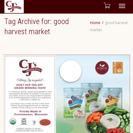
Togg
Tag Archive for: good
Home
good harvest
navig
harvest market
market