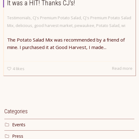
It was a HIT! Thanks CJ’s!
Testimonials
,
CJ's Premium Potato Salad
,
CJ's Premium Potato Salad
Mix
,
delicious
,
good harvest market
,
pewaukee
,
Potato Salad
,
wi
The Potato Salad Mix was recommended by a friend of
mine. I purchased it at Good Harvest, I made...
Read more
4
likes
Categories
Events
Press