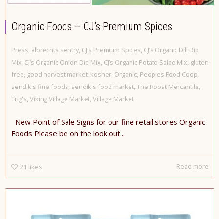
Organic Foods – CJ’s Premium Spices
Press
,
albrechts sentry
,
CJ's Premium Spices
,
CJ’s Organic Dill Dip
Mix
,
CJ’s Organic Onion Dip Mix
,
CJ’s Organic Potato Salad Mix
,
gluten
free
,
good harvest market
,
kosher
,
Organic
,
Peoples Food Coop
,
sendik's fine foods
,
sendik's food market
,
The Roost Mercantile
,
Trig's
,
Viking Village Market
,
Village Market
New Point of Sale Signs for our fine retail stores Organic
Foods Please be on the look out...
Read more
21
likes