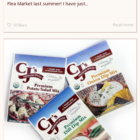
Flea Market last summer! I have just...
Read more
10
likes