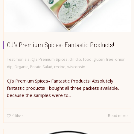
CJ’s Premium Spices- Fantastic Products!
Testimonials
,
CJ's Premium Spices
,
dill dip
,
food
,
gluten free
,
onion
dip
,
Organic
,
Potato Salad
,
recipe
,
wisconsin
CJ’s Premium Spices- Fantastic Products! Absolutely
fantastic products! I bought all three packets available,
because the samples were to...
Read more
9
likes