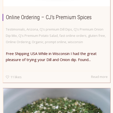
Online Ordering – CJ’s Premium Spices
Testimonials
,
Arizona
,
CJ's premium Dill Dips
,
CJ's Premium Onion
Dip Mix
,
CJ's Premium Potato Salad
,
fast online orders
,
gluten free
,
Online Ordering
,
Organic
,
prompt online
,
wisconsin
Free Shipping USA While in Wisconsin I had the great
pleasure of trying your Dill and Onion dip. Found...
Read more
11
likes