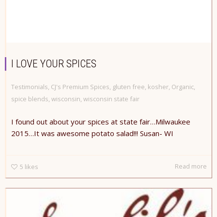
I LOVE YOUR SPICES
Testimonials
,
CJ's Premium Spices
,
gluten free
,
kosher
,
Organic
,
spice blends
,
wisconsin
,
wisconsin state fair
I found out about your spices at state fair…Milwaukee
2015…It was awesome potato salad!!! ​Susan- WI
Read more
5
likes