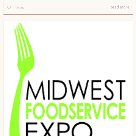
Read more
4
likes