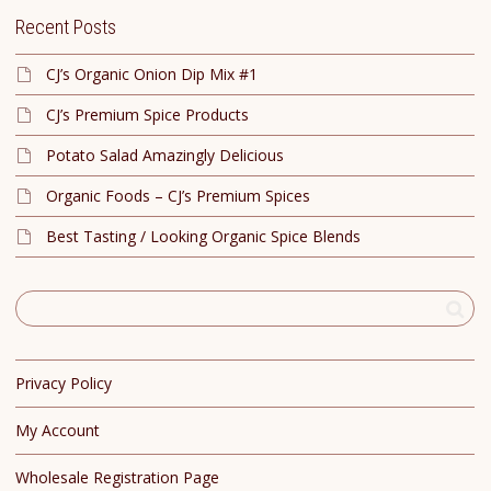
Recent Posts
CJ’s Organic Onion Dip Mix #1
CJ’s Premium Spice Products
Potato Salad Amazingly Delicious
Organic Foods – CJ’s Premium Spices
Best Tasting / Looking Organic Spice Blends
Privacy Policy
My Account
Wholesale Registration Page