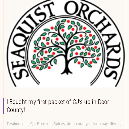
I Bought my first packet of CJ’s up in Door
County!
Testimonials
,
CJ's Premium Spices
,
door county
,
ellison bay
,
Illinois
,