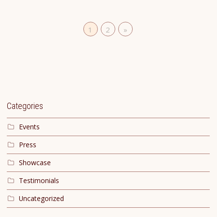
1
2
»
Categories
Events
Press
Showcase
Testimonials
Uncategorized