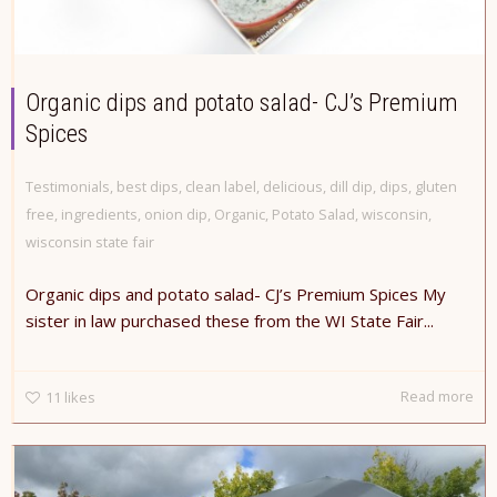
Organic dips and potato salad- CJ’s Premium
Spices
Testimonials
,
best dips
,
clean label
,
delicious
,
dill dip
,
dips
,
gluten
free
,
ingredients
,
onion dip
,
Organic
,
Potato Salad
,
wisconsin
,
wisconsin state fair
Organic dips and potato salad- CJ’s Premium Spices My
sister in law purchased these from the WI State Fair...
Read more
11
likes