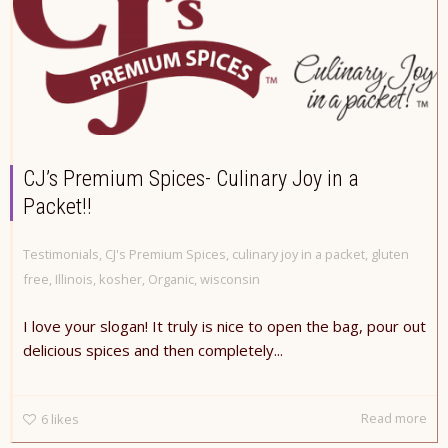
CJ’s Premium Spices- Culinary Joy in a
Packet!!
Testimonials
,
CJ's Premium Spices
,
culinary joy in a packet
,
gluten
free
,
Illinois
,
kosher
,
Organic
,
wisconsin
I love your slogan! It truly is nice to open the bag, pour out
delicious spices and then completely...
Read more
6
likes