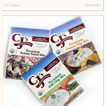
Read more
16
likes