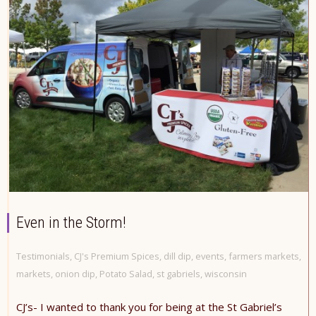
Even in the Storm!
Testimonials
,
CJ's Premium Spices
,
dill dip
,
events
,
farmers markets
,
markets
,
onion dip
,
Potato Salad
,
st gabriels
,
wisconsin
CJ’s- I wanted to thank you for being at the St Gabriel’s