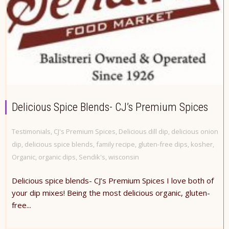
Delicious Spice Blends- CJ’s Premium Spices
Testimonials
,
CJ's Premium Spices
,
Delicious dill dip
,
delicious onion
dip
,
delicious spice blends
,
family recipe
,
gluten-free dips
,
kosher
,
Organic
,
organic dips
,
Sendik's
,
wisconsin
Delicious spice blends- CJ’s Premium Spices I love both of
your dip mixes! Being the most delicious organic, gluten-
free...