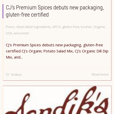
CJ’s Premium Spices debuts new packaging,
gluten-free certified
Press
,
clean label ingredients
,
GFCO
,
gluten free
,
kosher
,
Organic
,
USA
,
wisconsin
CJ’s Premium Spices debuts new packaging, gluten-free
certified CJ’s Organic Potato Salad Mix, CJ’s Organic Dill Dip
Mix, and...
Read more
16
likes