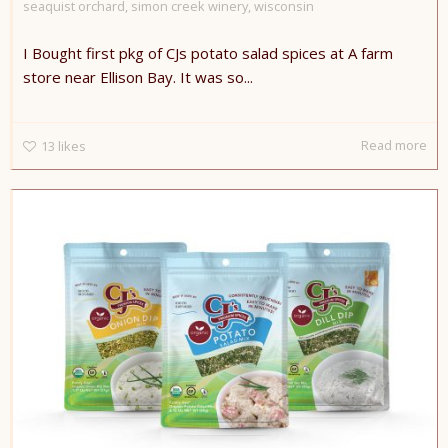
seaquist orchard
,
simon creek winery
,
wisconsin
I Bought first pkg of CJs potato salad spices at A farm
store near Ellison Bay. It was so...
Read more
13
likes