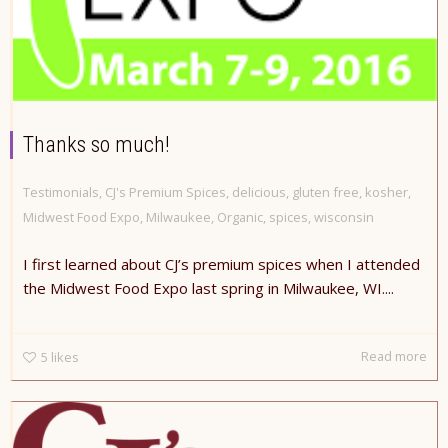
Thanks so much!
Testimonials
,
CJ's Premium Spices
,
delicious
,
gluten free
,
kosher
,
Midwest Food Expo
,
Milwaukee
,
Organic
,
spices
,
wisconsin
I first learned about CJ’s premium spices when I attended
the Midwest Food Expo last spring in Milwaukee, WI....
Read more
5
likes