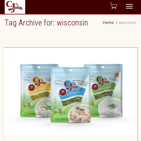
Togg
Tag Archive for: wisconsin
Home
wisconsin
navig