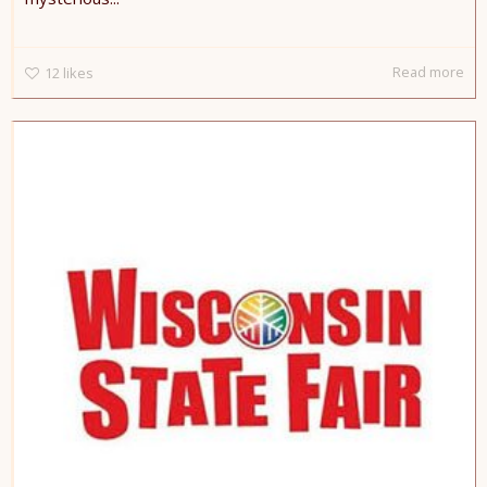
Read more
12
likes