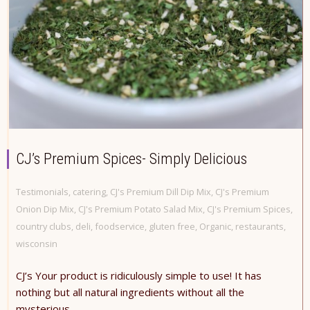
CJ’s Premium Spices- Simply Delicious
Testimonials
,
catering
,
CJ's Premium Dill Dip Mix
,
CJ's Premium
Onion Dip Mix
,
CJ's Premium Potato Salad Mix
,
CJ's Premium Spices
,
country clubs
,
deli
,
foodservice
,
gluten free
,
Organic
,
restaurants
,
wisconsin
CJ’s Your product is ridiculously simple to use! It has
nothing but all natural ingredients without all the
mysterious...