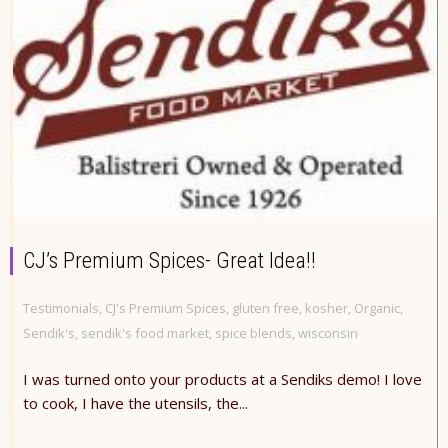
CJ’s Premium Spices- Great Idea!!
Testimonials
,
CJ's Premium Spices
,
gluten free
,
kosher
,
Organic
,
Sendik's
,
sendik's food market
,
spice blends
,
wisconsin
I was turned onto your products at a Sendiks demo! I love
to cook, I have the utensils, the...