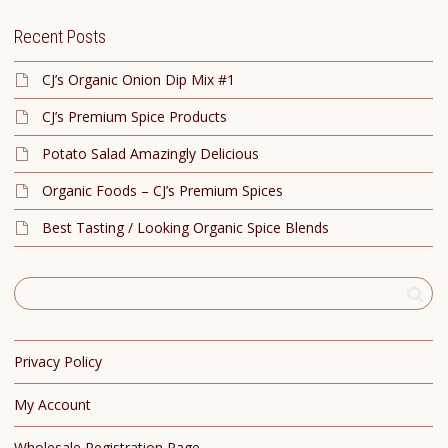
Recent Posts
CJ’s Organic Onion Dip Mix #1
CJ’s Premium Spice Products
Potato Salad Amazingly Delicious
Organic Foods – CJ’s Premium Spices
Best Tasting / Looking Organic Spice Blends
Privacy Policy
My Account
Wholesale Registration Page