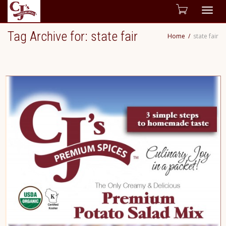
Togg
Tag Archive for: state fair
Home
state fair
navig