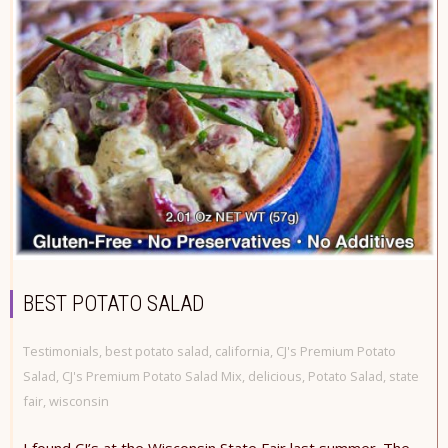
BEST POTATO SALAD
Testimonials
,
best potato salad
,
california
,
CJ's Premium Potato
Salad
,
CJ's Premium Potato Salad Mix
,
delicious
,
Potato Salad
,
state
fair
,
wisconsin