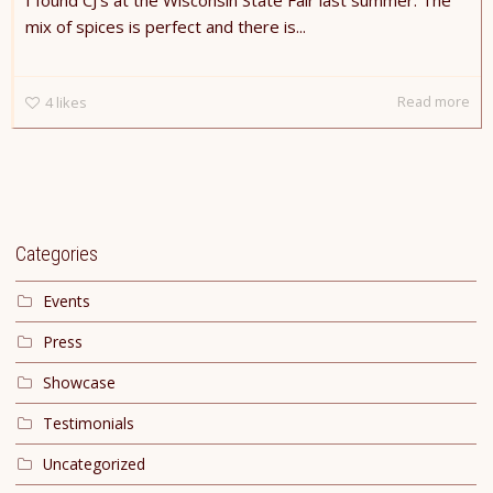
I found CJ’s at the Wisconsin State Fair last summer. The
mix of spices is perfect and there is...
Read more
4
likes
Categories
Events
Press
Showcase
Testimonials
Uncategorized