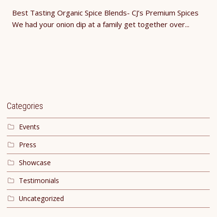
Best Tasting Organic Spice Blends- CJ’s Premium Spices
We had your onion dip at a family get together over...
Categories
Events
Press
Showcase
Testimonials
Uncategorized