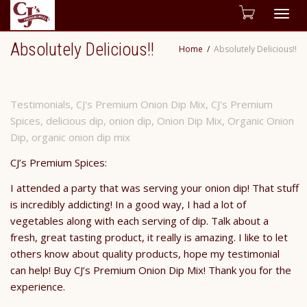
Togg
Absolutely Delicious!!
Home
Absolutely Delicious!!
navig
Testimonials
,
CJ's Premium Onion Dip Mix
,
CJ's Premium
Spices
,
delicious dip
,
onion dip
,
Onion Dip Mix
,
Organic Onion
Dip
,
organic onion dip mix
CJ’s Premium Spices:
I attended a party that was serving your onion dip! That stuff
is incredibly addicting! In a good way, I had a lot of
vegetables along with each serving of dip. Talk about a
fresh, great tasting product, it really is amazing. I like to let
others know about quality products, hope my testimonial
can help! Buy CJ’s Premium Onion Dip Mix! Thank you for the
experience.