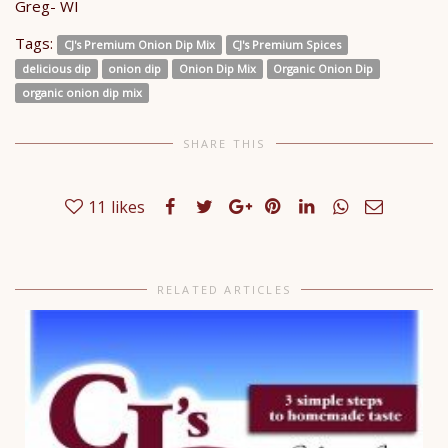
Greg- WI
Tags:
CJ's Premium Onion Dip Mix
CJ's Premium Spices
delicious dip
onion dip
Onion Dip Mix
Organic Onion Dip
organic onion dip mix
SHARE THIS
11
likes
RELATED ARTICLES