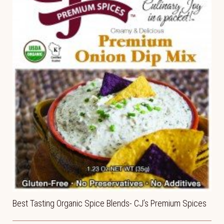
Best Tasting Organic Spice Blends- CJ’s Premium Spices