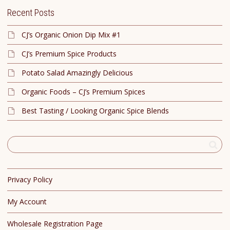
Recent Posts
CJ’s Organic Onion Dip Mix #1
CJ’s Premium Spice Products
Potato Salad Amazingly Delicious
Organic Foods – CJ’s Premium Spices
Best Tasting / Looking Organic Spice Blends
Privacy Policy
My Account
Wholesale Registration Page