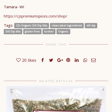
Tamara- WI
https://cjspremiumspices.com/shop/
Tags:
CJ’s Organic Dill Dip Mix
clean label ingredients
dill dip
Dill Dip Mix
gluten free
kosher
Organic
SHARE THIS
20
likes
RELATED ARTICLES