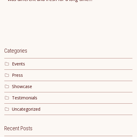
Categories
Events
Press
Showcase
Testimonials
Uncategorized
Recent Posts