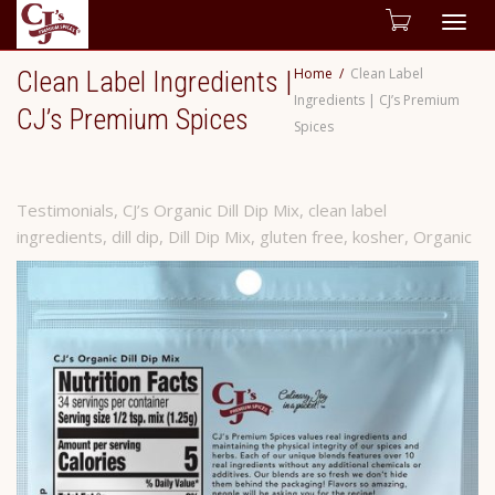
Togg
Home
Clean Label
Clean Label Ingredients |
navig
Ingredients | CJ’s Premium
CJ’s Premium Spices
Spices
Testimonials
,
CJ’s Organic Dill Dip Mix
,
clean label
ingredients
,
dill dip
,
Dill Dip Mix
,
gluten free
,
kosher
,
Organic