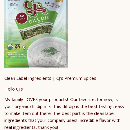
Clean Label Ingredients | CJ’s Premium Spices
Hello CJ’s
My family LOVES your products! Our favorite, for now, is
your organic dill dip mix. This dill dip is the best tasting, easy
to make item out there. The best part is the clean label
ingredients that your company uses! Incredible flavor with
real ingredients, thank you!