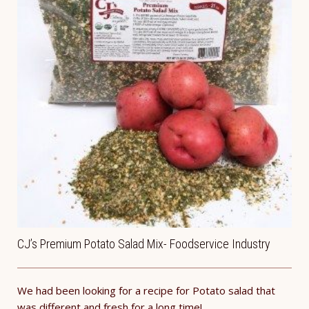
CJ’s Premium Potato Salad Mix- Foodservice Industry
We had been looking for a recipe for Potato salad that
was different and fresh for a long time!...