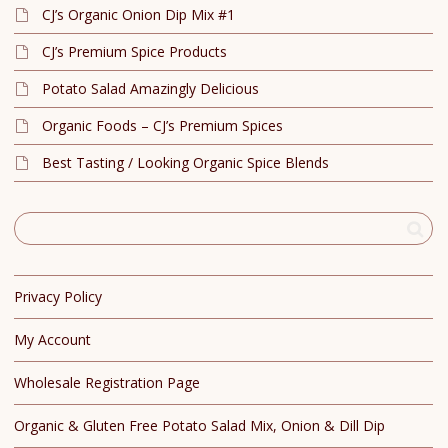
CJ’s Organic Onion Dip Mix #1
CJ’s Premium Spice Products
Potato Salad Amazingly Delicious
Organic Foods – CJ’s Premium Spices
Best Tasting / Looking Organic Spice Blends
Privacy Policy
My Account
Wholesale Registration Page
Organic & Gluten Free Potato Salad Mix, Onion & Dill Dip