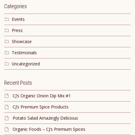
Categories
Events
Press
Showcase
Testimonials
Uncategorized
Recent Posts
CJ’s Organic Onion Dip Mix #1
CJ’s Premium Spice Products
Potato Salad Amazingly Delicious
Organic Foods – CJ’s Premium Spices