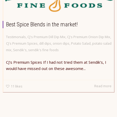
Best Spice Blends in the market!
Testimonials
,
CJ's Premium Dill Dip Mix
,
CJ's Premium Onion Dip Mix
,
CJ's Premium Spices
,
dill dips
,
onion dips
,
Potato Salad
,
potato salad
mix
,
Sendik's
,
sendik's fine foods
CJ’s Premium Spices If I had not tried them at Sendik’s, I
would have missed out on these awesome...
Read more
11
likes