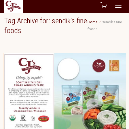
Togg
Tag Archive for: sendik’s fine
Home
sendik’s fine
navig
foods
foods