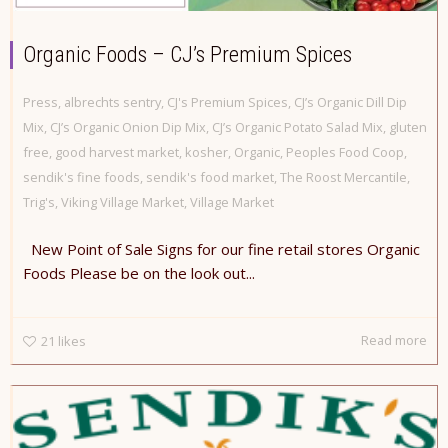
Organic Foods – CJ’s Premium Spices
Press
,
albrechts sentry
,
CJ's Premium Spices
,
CJ’s Organic Dill Dip
Mix
,
CJ’s Organic Onion Dip Mix
,
CJ’s Organic Potato Salad Mix
,
gluten
free
,
good harvest market
,
kosher
,
Organic
,
Peoples Food Coop
,
sendik's fine foods
,
sendik's food market
,
The Roost Mercantile
,
Trig's
,
Viking Village Market
,
Village Market
New Point of Sale Signs for our fine retail stores Organic
Foods Please be on the look out...
Read more
21
likes