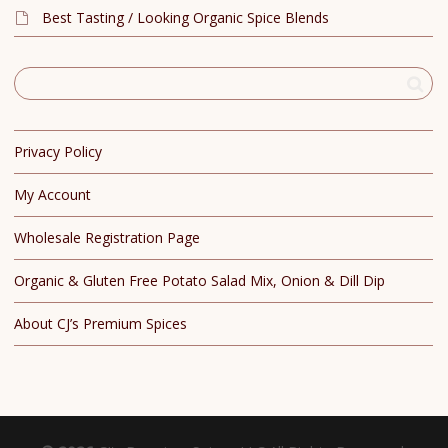
Best Tasting / Looking Organic Spice Blends
Privacy Policy
My Account
Wholesale Registration Page
Organic & Gluten Free Potato Salad Mix, Onion & Dill Dip
About CJ’s Premium Spices